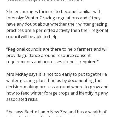
She encourages farmers to become familiar with
Intensive Winter Grazing regulations and if they
have any doubt about whether their winter grazing
practices are a permitted activity then their regional
council will be able to help.
“Regional councils are there to help farmers and will
provide guidance around resource consent
requirements and processes if one is required.”
Mrs McKay says it is not too early to put together a
winter grazing plan. It helps by documenting the
decision-making process around where to grow and
how to feed winter forage crops and identifying any
associated risks.
She says Beef + Lamb New Zealand has a wealth of