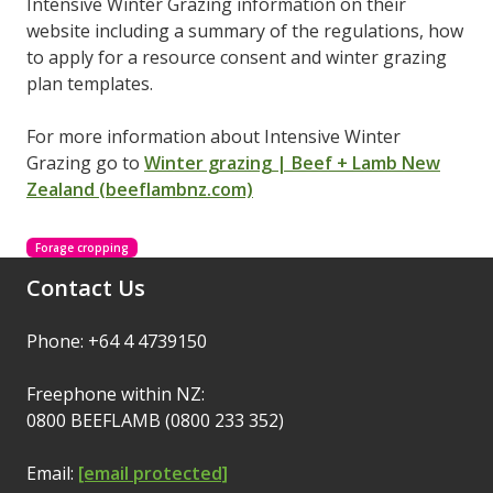
Intensive Winter Grazing information on their
website including a summary of the regulations, how
to apply for a resource consent and winter grazing
plan templates.
For more information about Intensive Winter
Grazing go to
Winter grazing | Beef + Lamb New
Zealand (beeflambnz.com)
Forage cropping
Contact Us
Phone: +64 4 4739150
Freephone within NZ:
0800 BEEFLAMB (0800 233 352)
Email:
[email protected]