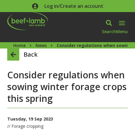
Skip to main content
Log in/Create an account
Search
Menu
Home
News
Consider regulations when sowing w
Back
Consider regulations when
sowing winter forage crops
this spring
Tuesday, 19 Sep 2023
// Forage cropping