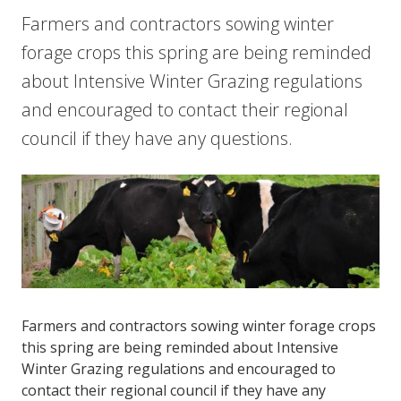
Farmers and contractors sowing winter
forage crops this spring are being reminded
about Intensive Winter Grazing regulations
and encouraged to contact their regional
council if they have any questions.
Farmers and contractors sowing winter forage crops
this spring are being reminded about Intensive
Winter Grazing regulations and encouraged to
contact their regional council if they have any