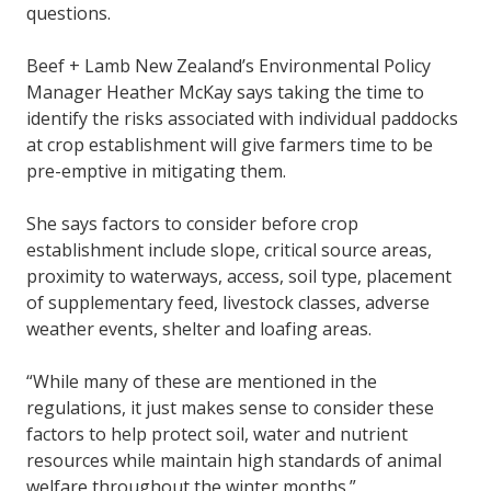
questions.
Beef + Lamb New Zealand’s Environmental Policy
Manager Heather McKay says taking the time to
identify the risks associated with individual paddocks
at crop establishment will give farmers time to be
pre-emptive in mitigating them.
She says factors to consider before crop
establishment include slope, critical source areas,
proximity to waterways, access, soil type, placement
of supplementary feed, livestock classes, adverse
weather events, shelter and loafing areas.
“While many of these are mentioned in the
regulations, it just makes sense to consider these
factors to help protect soil, water and nutrient
resources while maintain high standards of animal
welfare throughout the winter months.”