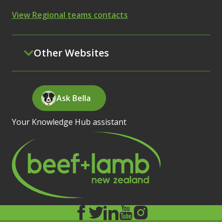
View Regional teams contacts
Other Websites
Ask Bella
Your Knowledge Hub assistant