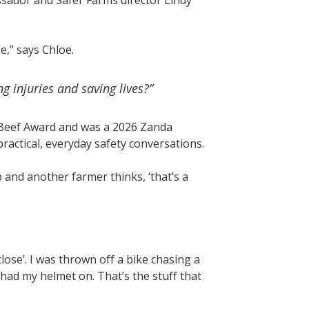
ador and Safer Farms director Lindy
,” says Chloe.
 injuries and saving lives?”
eef Award and was a 2026 Zanda
ractical, everyday safety conversations.
and another farmer thinks, ‘that’s a
close’. I was thrown off a bike chasing a
 had my helmet on. That’s the stuff that