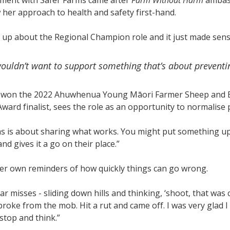
ement with Safer Farms came after
Farm Without Harm
ambass
her approach to health and safety first-hand.
up about the Regional Champion role and it just made sense
uldn’t want to support something that’s about preventing
 won the 2022 Ahuwhenua Young Māori Farmer Sheep and B
ard finalist, sees the role as an opportunity to normalise p
s is about sharing what works. You might put something up 
nd gives it a go on their place.”
er own reminders of how quickly things can go wrong.
ar misses - sliding down hills and thinking, ‘shoot, that was 
broke from the mob. Hit a rut and came off. I was very glad I
top and think.”