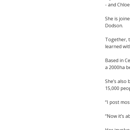
- and Chloe
She is joi
Dodson.
Together, t
learned wit
Based in C
a 2000ha b
She’s also 
15,000 peo
“I post mos
“Now it’s a