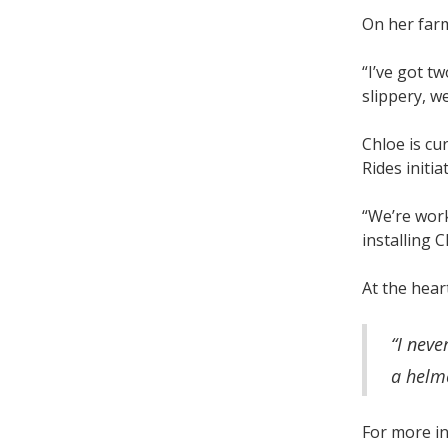
On her farm
“I’ve got t
slippery, w
Chloe is cu
Rides initi
“We’re work
installing 
At the hear
“I neve
a helme
For more in