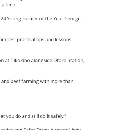
 a time.
024 Young Farmer of the Year George
ences, practical tips and lessons
n at Tikokino alongside Otoro Station,
eep and beef farming with more than
 you do and still do it safely.”