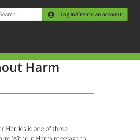
Search
Log in/Create an account
hout Harm
-Herries is one of three
 Farm Without Harm message to