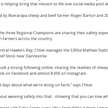
 is helping bring that mission to life one social media post at
ned by Wairarapa sheep and beef farmer Roger Barton and 2
he three Regional Champions are sharing their safety experi
h farmers across the country.
entral Hawke’s Bay, Chloe manages the 530ha Mathew Statio
eef block near Dannevirke.
built a strong following online, sharing the realities of sh
ple on Facebook and almost 8,000 on Instagram.
t days about what we’re doing on farm,” says Chloe.
bout weaving safety into that - showing that you can love what