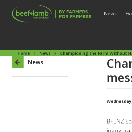
Skip to main content
Secon
Show subme
News
Sh
Ev
Home
News
Championing the Farm Without 
Cha
News
mes
Wednesday,
B+LNZ Eas
inaugural