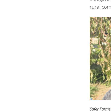
rural com
Safer Farms