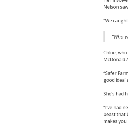
Her involv
Nelson saw 
“We caught 
“Who wo
Chloe, who
McDonald Aw
“Safer Farm
good idea’ a
She’s had h
“I’ve had ne
beast that 
makes you s