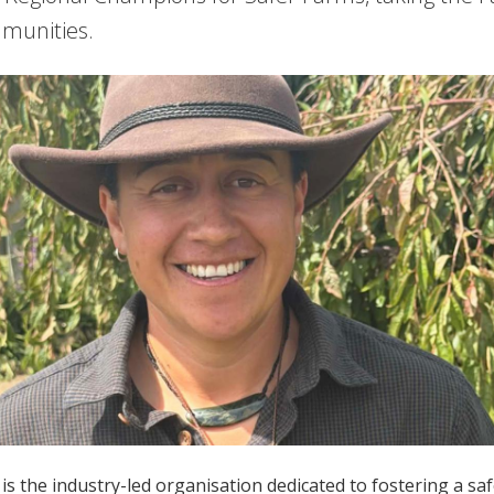
munities.
is the industry-led organisation dedicated to fostering a s