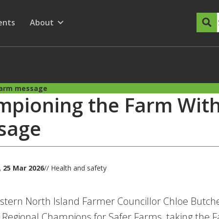
dary Menu
nu for
ow submenu for
ents
About
Show submenu for
Harm message
mpioning the Farm Wit
sage
 25 Mar 2026
// Health and safety
tern North Island Farmer Councillor Chloe Butcher
 Regional Champions for Safer Farms, taking the