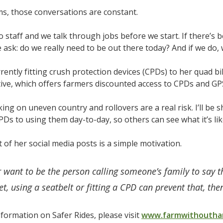
s, those conversations are constant.
wo staff and we talk through jobs before we start. If there’s 
e ask: do we really need to be out there today? And if we do, 
rrently fitting crush protection devices (CPDs) to her quad b
ative, which offers farmers discounted access to CPDs and GP
ing on uneven country and rollovers are a real risk. I’ll be
CPDs to using them day-to-day, so others can see what it’s lik
t of her social media posts is a simple motivation.
r want to be the person calling someone’s family to say 
t, using a seatbelt or fitting a CPD can prevent that, then 
formation on Safer Rides, please visit
www.farmwithouthar