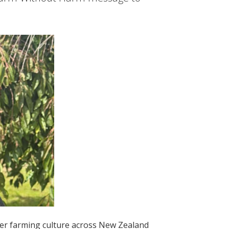
afer farming culture across New Zealand