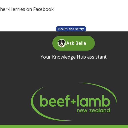
cher-Herries on Facebook.
Health and safety
Ask Bella
Your Knowledge Hub assistant