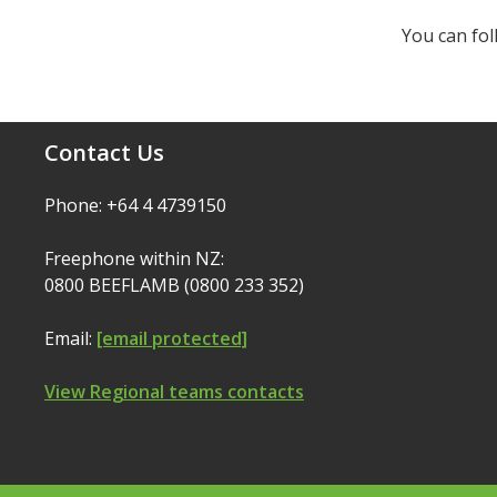
You can fo
Contact Us
Phone: +64 4 4739150
Freephone within NZ:
0800 BEEFLAMB (0800 233 352)
Email:
[email protected]
View Regional teams contacts