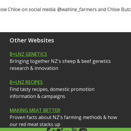
llow Chloe on social media: @wahine_farmers and Chloe But
Other Websites
B+LNZ GENETICS
Bringing together NZ's sheep & beef genetics
research & innovation
B+LNZ RECIPES
Find tasty recipes, domestic promotion
information & campaigns
MAKING MEAT BETTER
Proven facts about NZ's farming methods & how
our red meat stacks up