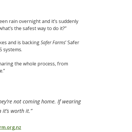
been rain overnight and it’s suddenly
what’s the safest way to do it?”
ikes and is backing
Safer Farms
’ Safer
S systems.
 sharing the whole process, from
e.”
they’re not coming home. If wearing
it’s worth it.”
m.org.nz