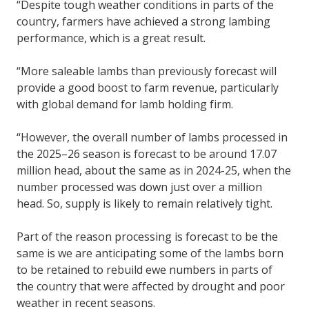
“Despite tough weather conditions in parts of the
country, farmers have achieved a strong lambing
performance, which is a great result.
“More saleable lambs than previously forecast will
provide a good boost to farm revenue, particularly
with global demand for lamb holding firm.
“However, the overall number of lambs processed in
the 2025–26 season is forecast to be around 17.07
million head, about the same as in 2024-25, when the
number processed was down just over a million
head. So, supply is likely to remain relatively tight.
Part of the reason processing is forecast to be the
same is we are anticipating some of the lambs born
to be retained to rebuild ewe numbers in parts of
the country that were affected by drought and poor
weather in recent seasons.