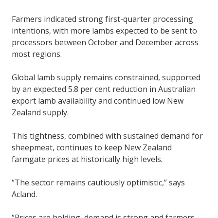
Farmers indicated strong first-quarter processing
intentions, with more lambs expected to be sent to
processors between October and December across
most regions.
Global lamb supply remains constrained, supported
by an expected 5.8 per cent reduction in Australian
export lamb availability and continued low New
Zealand supply.
This tightness, combined with sustained demand for
sheepmeat, continues to keep New Zealand
farmgate prices at historically high levels.
“The sector remains cautiously optimistic,” says
Acland.
“Prices are holding, demand is strong and farmers