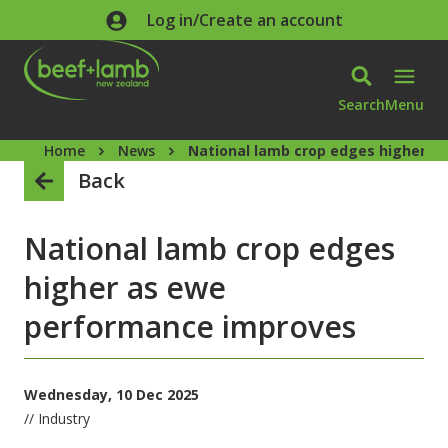
Skip to main content
Log in/Create an account
Search
Menu
Home
News
National lamb crop edges higher a
Back
National lamb crop edges
higher as ewe
performance improves
Wednesday, 10 Dec 2025
// Industry