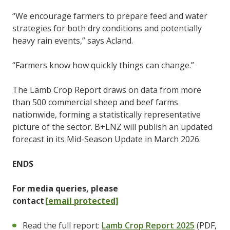
“We encourage farmers to prepare feed and water
strategies for both dry conditions and potentially
heavy rain events,” says Acland.
“Farmers know how quickly things can change.”
The Lamb Crop Report draws on data from more
than 500 commercial sheep and beef farms
nationwide, forming a statistically representative
picture of the sector. B+LNZ will publish an updated
forecast in its Mid-Season Update in March 2026.
ENDS
For media queries, please
contact
[email protected]
Read the full report:
Lamb Crop Report 2025
(PDF,