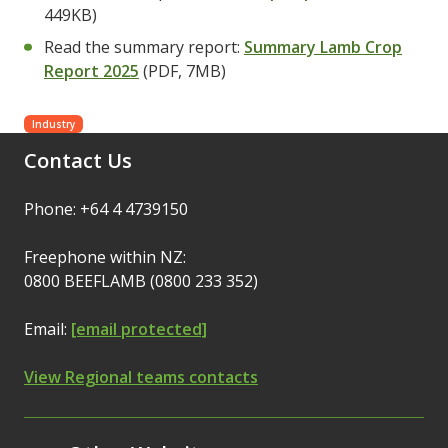
449KB)
Read the summary report:
Summary Lamb Crop
Report 2025
(PDF, 7MB)
Industry
Contact Us
Phone: +64 4 4739150
Freephone within NZ:
0800 BEEFLAMB (0800 233 352)
Email:
[email protected]
View Regional teams contacts