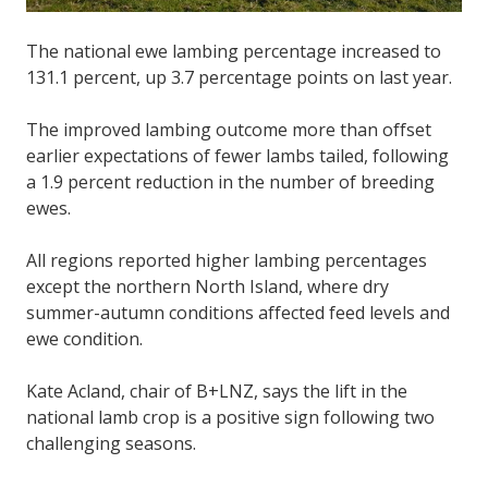
The national ewe lambing percentage increased to
131.1 percent, up 3.7 percentage points on last year.
The improved lambing outcome more than offset
earlier expectations of fewer lambs tailed, following
a 1.9 percent reduction in the number of breeding
ewes.
All regions reported higher lambing percentages
except the northern North Island, where dry
summer-autumn conditions affected feed levels and
ewe condition.
Kate Acland, chair of B+LNZ, says the lift in the
national lamb crop is a positive sign following two
challenging seasons.