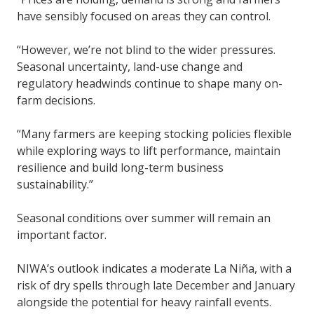
have sensibly focused on areas they can control.
“However, we’re not blind to the wider pressures.
Seasonal uncertainty, land-use change and
regulatory headwinds continue to shape many on-
farm decisions.
“Many farmers are keeping stocking policies flexible
while exploring ways to lift performance, maintain
resilience and build long-term business
sustainability.”
Seasonal conditions over summer will remain an
important factor.
NIWA’s outlook indicates a moderate La Niña, with a
risk of dry spells through late December and January
alongside the potential for heavy rainfall events.