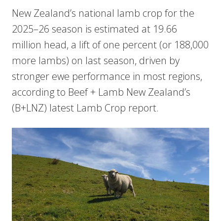
New Zealand’s national lamb crop for the
2025–26 season is estimated at 19.66
million head, a lift of one percent (or 188,000
more lambs) on last season, driven by
stronger ewe performance in most regions,
according to Beef + Lamb New Zealand’s
(B+LNZ) latest Lamb Crop report.