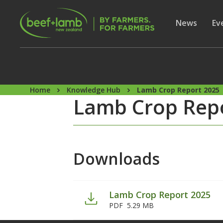
Skip to main content
Secon
Show subme
News
Sh
Ev
Home
Knowledge Hub
Lamb Crop Report 2025
Lamb Crop Rep
Downloads
Lamb Crop Report 2025
PDF
5.29 MB