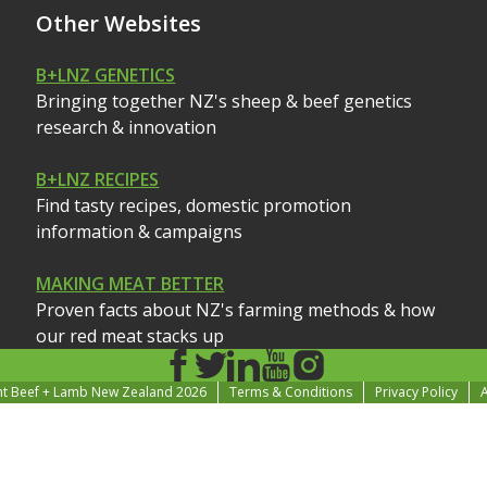
Other Websites
B+LNZ GENETICS
Bringing together NZ's sheep & beef genetics
research & innovation
B+LNZ RECIPES
Find tasty recipes, domestic promotion
information & campaigns
MAKING MEAT BETTER
Proven facts about NZ's farming methods & how
our red meat stacks up
ht Beef + Lamb New Zealand 2026
Terms & Conditions
Privacy Policy
A