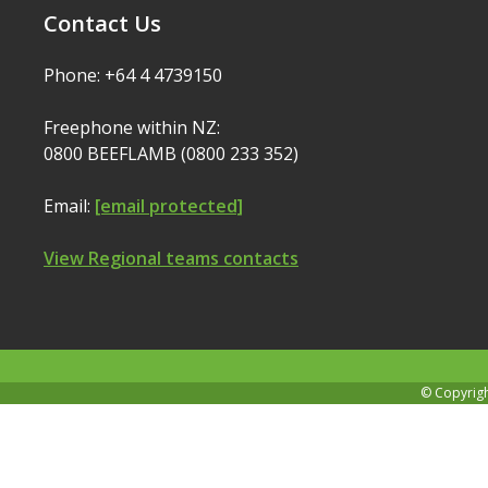
Contact Us
Phone: +64 4 4739150
Freephone within NZ:
0800 BEEFLAMB (0800 233 352)
Email:
[email protected]
View Regional teams contacts
© Copyrig