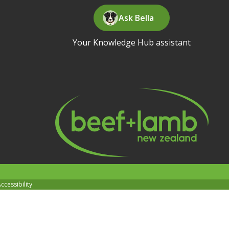
Ask Bella
Your Knowledge Hub assistant
ccessibility