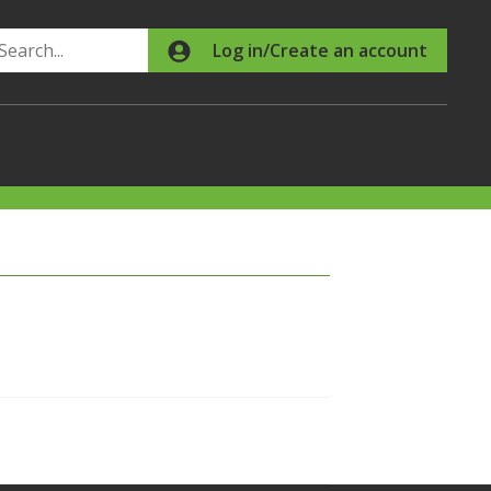
Search
Log in/Create an account