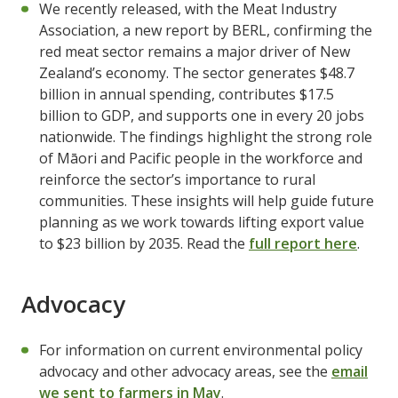
We recently released, with the Meat Industry
Association, a new report by BERL, confirming the
red meat sector remains a major driver of New
Zealand’s economy. The sector generates $48.7
billion in annual spending, contributes $17.5
billion to GDP, and supports one in every 20 jobs
nationwide. The findings highlight the strong role
of Māori and Pacific people in the workforce and
reinforce the sector’s importance to rural
communities. These insights will help guide future
planning as we work towards lifting export value
to $23 billion by 2035. Read the
full report here
.
Advocacy
For information on current environmental policy
advocacy and other advocacy areas, see the
email
we sent to farmers in May
.