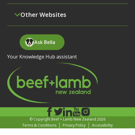
Other Websites
Ask Bella
Your Knowledge Hub assistant
© Copyright Beef + Lamb New Zealand 2026
Terms & Conditions
Privacy Policy
Accessibility