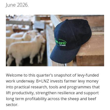
June 2026.
Welcome to this quarter’s snapshot of levy‑funded
work underway. B+LNZ invests farmer levy money
into practical research, tools and programmes that
lift productivity, strengthen resilience and support
long term profitability across the sheep and beef
sector.