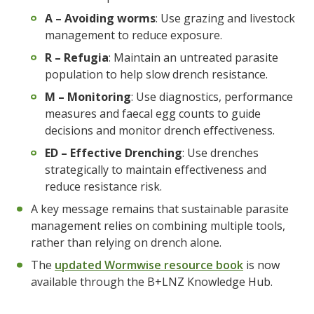
A – Avoiding worms
: Use grazing and livestock
management to reduce exposure.
R – Refugia
: Maintain an untreated parasite
population to help slow drench resistance.
M – Monitoring
: Use diagnostics, performance
measures and faecal egg counts to guide
decisions and monitor drench effectiveness.
ED – Effective Drenching
: Use drenches
strategically to maintain effectiveness and
reduce resistance risk.
A key message remains that sustainable parasite
management relies on combining multiple tools,
rather than relying on drench alone.
The
updated Wormwise resource book
is now
available through the B+LNZ Knowledge Hub.