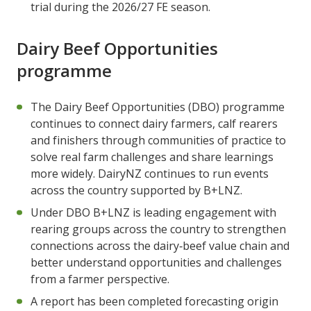
trial during the 2026/27 FE season.
Dairy Beef Opportunities
programme
The Dairy Beef Opportunities (DBO) programme
continues to connect dairy farmers, calf rearers
and finishers through communities of practice to
solve real farm challenges and share learnings
more widely. DairyNZ continues to run events
across the country supported by B+LNZ.
Under DBO B+LNZ is leading engagement with
rearing groups across the country to strengthen
connections across the dairy‑beef value chain and
better understand opportunities and challenges
from a farmer perspective.
A report has been completed forecasting origin