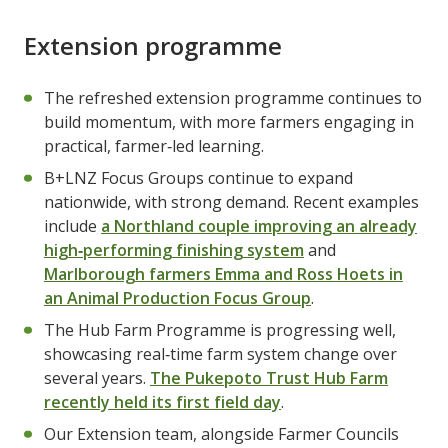
Extension programme
The refreshed extension programme continues to
build momentum, with more farmers engaging in
practical, farmer‑led learning.
B+LNZ Focus Groups continue to expand
nationwide, with strong demand. Recent examples
include
a Northland couple improving an already
high‑performing finishing system
and
Marlborough farmers Emma and Ross Hoets in
an Animal Production Focus Group
.
The Hub Farm Programme is progressing well,
showcasing real‑time farm system change over
several years.
The Pukepoto Trust Hub Farm
recently held its first field day
.
Our Extension team, alongside Farmer Councils