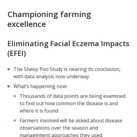
Championing farming
excellence
Eliminating Facial Eczema Impacts
(EFEI)
The Sheep Poo Study is nearing its conclusion,
with data analysis now underway.
What’s happening now:
Thousands of data points are being examined
to find out how common the disease is and
where it is found.
Farmers involved will be asked about disease
observations over the season and
management approaches they used.