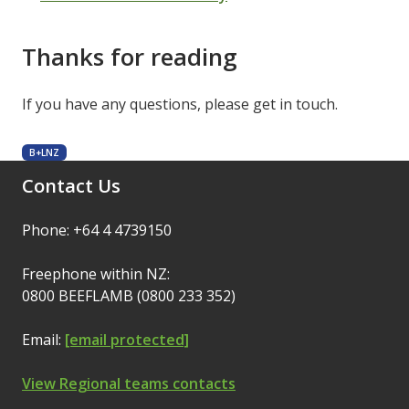
Thanks for reading
If you have any questions, please get in touch.
B+LNZ
Contact Us
Phone: +64 4 4739150
Freephone within NZ:
0800 BEEFLAMB (0800 233 352)
Email:
[email protected]
View Regional teams contacts