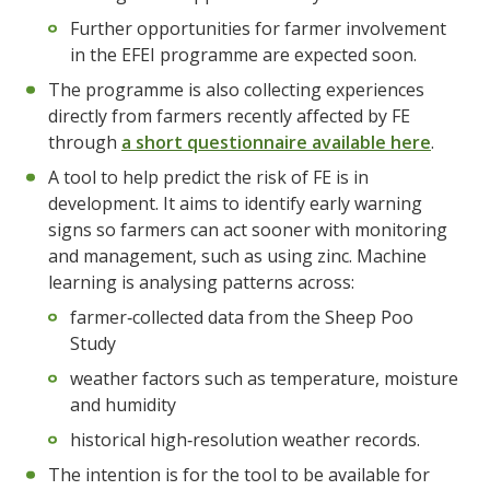
Further opportunities for farmer involvement
in the EFEI programme are expected soon.
The programme is also collecting experiences
directly from farmers recently affected by FE
through
a short questionnaire available here
.
A tool to help predict the risk of FE is in
development. It aims to identify early warning
signs so farmers can act sooner with monitoring
and management, such as using zinc. Machine
learning is analysing patterns across:
farmer‑collected data from the Sheep Poo
Study
weather factors such as temperature, moisture
and humidity
historical high‑resolution weather records.
The intention is for the tool to be available for