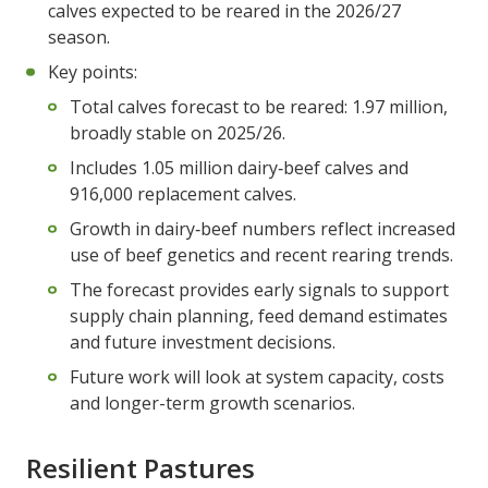
calves expected to be reared in the 2026/27
season.
Key points:
Total calves forecast to be reared: 1.97 million,
broadly stable on 2025/26.
Includes 1.05 million dairy‑beef calves and
916,000 replacement calves.
Growth in dairy‑beef numbers reflect increased
use of beef genetics and recent rearing trends.
The forecast provides early signals to support
supply chain planning, feed demand estimates
and future investment decisions.
Future work will look at system capacity, costs
and longer-term growth scenarios.
Resilient Pastures