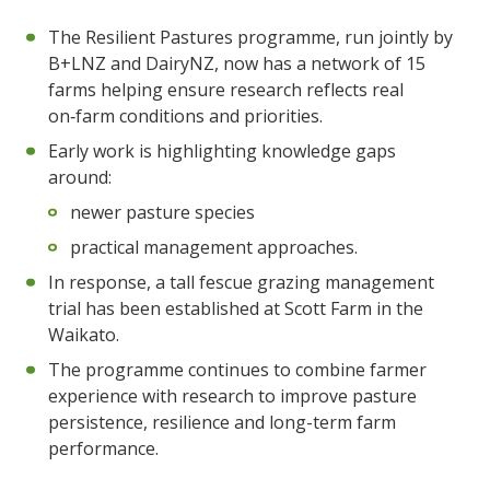
The Resilient Pastures programme, run jointly by
B+LNZ and DairyNZ, now has a network of 15
farms helping ensure research reflects real
on‑farm conditions and priorities.
Early work is highlighting knowledge gaps
around:
newer pasture species
practical management approaches.
In response, a tall fescue grazing management
trial has been established at Scott Farm in the
Waikato.
The programme continues to combine farmer
experience with research to improve pasture
persistence, resilience and long-term farm
performance.