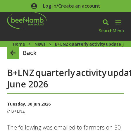
Skip to main content
Log in/Create an account
Search
Menu
Home
News
B+LNZ quarterly activity update Jun
Back
B+LNZ quarterly activity upda
June 2026
Tuesday, 30 Jun 2026
// B+LNZ
The following was emailed to farmers on 30