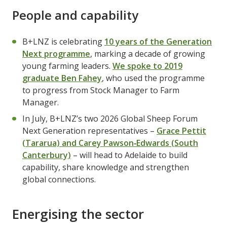
People and capability
B+LNZ is celebrating
10 years of the Generation
Next programme
, marking a decade of growing
young farming leaders.
We spoke to 2019
graduate Ben Fahey
, who used the programme
to progress from Stock Manager to Farm
Manager.
In July, B+LNZ’s two 2026 Global Sheep Forum
Next Generation representatives –
Grace Pettit
(Tararua) and Carey Pawson‑Edwards (South
Canterbury)
– will head to Adelaide to build
capability, share knowledge and strengthen
global connections.
Energising the sector