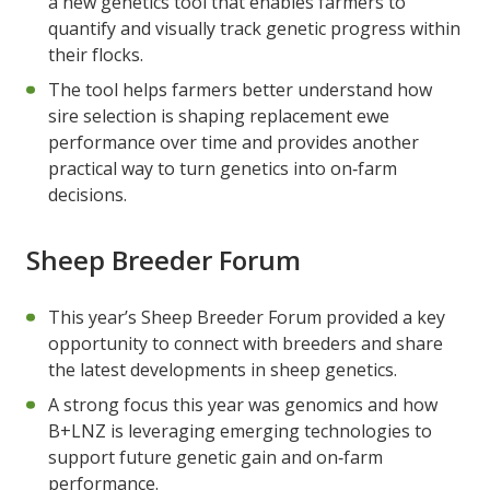
a new genetics tool that enables farmers to
quantify and visually track genetic progress within
their flocks.
The tool helps farmers better understand how
sire selection is shaping replacement ewe
performance over time and provides another
practical way to turn genetics into on‑farm
decisions.
Sheep Breeder Forum
This year’s Sheep Breeder Forum provided a key
opportunity to connect with breeders and share
the latest developments in sheep genetics.
A strong focus this year was genomics and how
B+LNZ is leveraging emerging technologies to
support future genetic gain and on‑farm
performance.