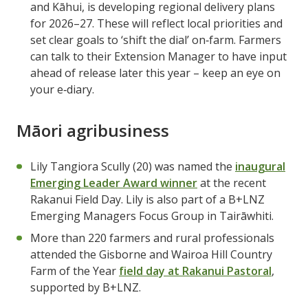
and Kāhui, is developing regional delivery plans
for 2026–27. These will reflect local priorities and
set clear goals to ‘shift the dial’ on‑farm. Farmers
can talk to their Extension Manager to have input
ahead of release later this year – keep an eye on
your e‑diary.
Māori agribusiness
Lily Tangiora Scully (20) was named the
inaugural
Emerging Leader Award winner
at the recent
Rakanui Field Day. Lily is also part of a B+LNZ
Emerging Managers Focus Group in Tairāwhiti.
More than 220 farmers and rural professionals
attended the Gisborne and Wairoa Hill Country
Farm of the Year
field day at Rakanui Pastoral
,
supported by B+LNZ.