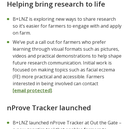
Helping bring research to life
B+LNZ is exploring new ways to share research
so it’s easier for farmers to engage with and apply
on farm.
We’ve put a call out for farmers who prefer
learning through visual formats such as pictures,
videos and practical demonstrations to help shape
future research communication. Initial work is
focused on making topics such as facial eczema
(FE) more practical and accessible. Farmers
interested in being involved can contact
[email protected]
.
nProve Tracker launched
B+LNZ launched nProve Tracker at Out the Gate –