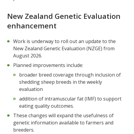
New Zealand Genetic Evaluation
enhancement
Work is underway to roll out an update to the
New Zealand Genetic Evaluation (NZGE) from
August 2026.
Planned improvements include:
broader breed coverage through inclusion of
shedding sheep breeds in the weekly
evaluation
addition of intramuscular fat (IMF) to support
eating quality outcomes.
These changes will expand the usefulness of
genetic information available to farmers and
breeders.