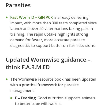
Parasites
Fast Worm ID – GIN PCR
is already delivering
impact, with more than 300 tests completed since
launch and over 40 veterinarians taking part in
training. The rapid uptake highlights strong
demand for faster, more accurate parasite
diagnostics to support better on-farm decisions.
Updated Wormwise guidance –
think F.A.R.M.ED
The Wormwise resource book has been updated
with a practical framework for parasite
management:
F – Feeding
: Good nutrition supports animals
to better cope with worms.