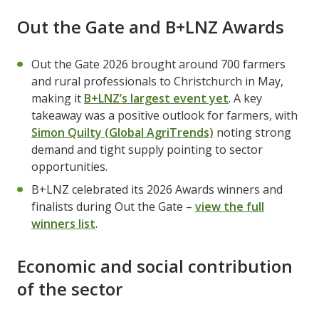
Out the Gate and B+LNZ Awards
Out the Gate 2026 brought around 700 farmers
and rural professionals to Christchurch in May,
making it
B+LNZ’s largest event yet
. A key
takeaway was a positive outlook for farmers, with
Simon Quilty (Global AgriTrends)
noting strong
demand and tight supply pointing to sector
opportunities.
B+LNZ celebrated its 2026 Awards winners and
finalists during Out the Gate –
view the full
winners list
.
Economic and social contribution
of the sector