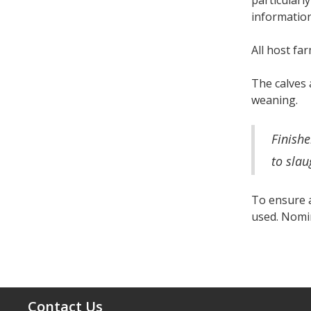
particularly
information
All host fa
The calves 
weaning.
Finishe
to slau
To ensure a
used. Nomin
Contact Us