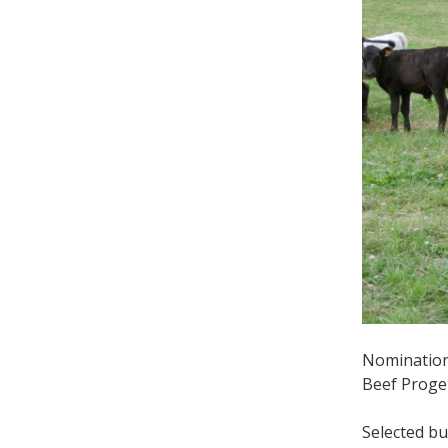
Nominations
Beef Proge
Selected bu