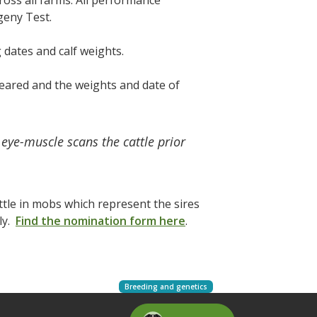
cross all farms. All performance
ogeny Test.
 dates and calf weights.
reared and the weights and date of
eye-muscle scans the cattle prior
ttle in mobs which represent the sires
ly.
Find the nomination form here
.
Breeding and genetics