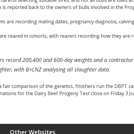
 careful selecting suitable sires, and not all bulls are used a
 is reported back to the owners of bulls involved in the Pr
rms are recording mating dates, pregnancy diagnosis, calving
are reared in cohorts, with rearers recording how they are 
rs record 200,400 and 600-day weights and a contractor 
ghter, with B+LNZ analysing all slaughter data.
 fair comparison of the genetics, finishers run the DBPT ca
ations for the Dairy Beef Progeny Test close on Friday 3 Ju
Other Websites