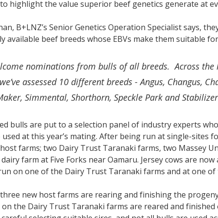
to highlight the value superior beef genetics generate at e
n, B+LNZ’s Senior Genetics Operation Specialist says, they
y available beef breeds whose EBVs make them suitable for
lcome nominations from bulls of all breeds. Across the 
we’ve assessed 10 different breeds - Angus, Changus, Cha
Maker, Simmental, Shorthorn, Speckle Park and Stabilize
ed bulls are put to a selection panel of industry experts wh
be used at this year’s mating. After being run at single-site
 host farms; two Dairy Trust Taranaki farms, two Massey U
dairy farm at Five Forks near Oamaru. Jersey cows are now 
run on one of the Dairy Trust Taranaki farms and at one o
three new host farms are rearing and finishing the progeny
 on the Dairy Trust Taranaki farms are reared and finished e