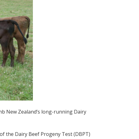
amb New Zealand’s long-running Dairy
se of the Dairy Beef Progeny Test (DBPT)