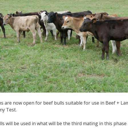
 are now open for beef bulls suitable for use in Beef + L
ny Test.
lls will be used in what will be the third mating in this pha