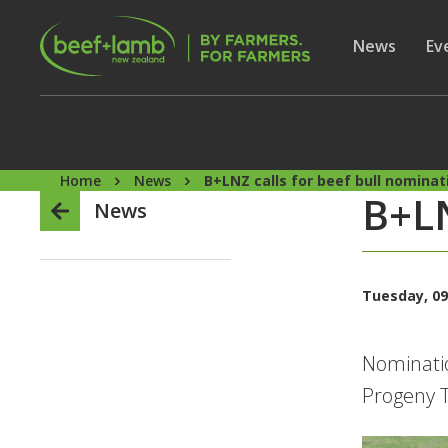
Skip to main content
Secon
Show subme
News
Sh
Ev
Home
News
B+LNZ calls for beef bull nominat
B+LN
News
Tuesday, 09
Nominatio
Progeny T