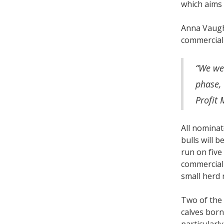
which aims 
Anna Vaugha
commerciall
“We we
phase, 
Profit 
All nominat
bulls will 
run on five
commercial 
small herd 
Two of the 
calves born