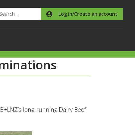
Search
Log in/Create an account
ominations
 B+LNZ’s long-running Dairy Beef