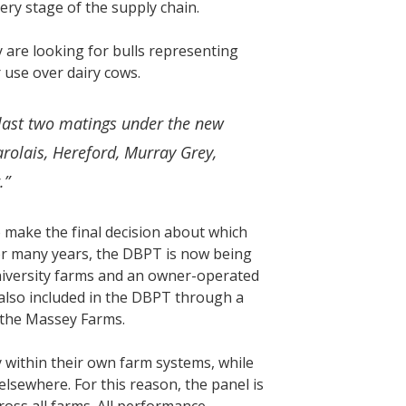
very stage of the supply chain.
 are looking for bulls representing
 use over dairy cows.
last two matings under the new
rolais, Hereford, Murray Grey,
r.”
o make the final decision about which
s for many years, the DBPT is now being
niversity farms and an owner-operated
also included in the DBPT through a
f the Massey Farms.
 within their own farm systems, while
lsewhere. For this reason, the panel is