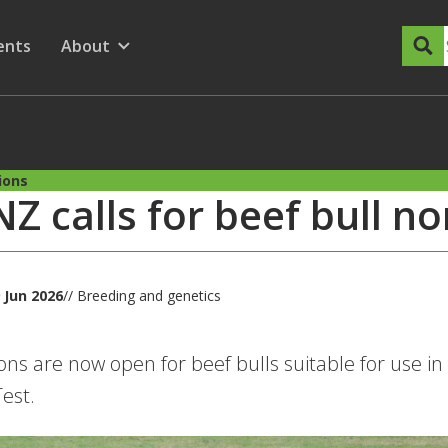
dary Menu
nu for
ow submenu for
ents
About
Show submenu for
ions
Z calls for beef bull n
 Jun 2026
// Breeding and genetics
ns are now open for beef bulls suitable for use in
est.