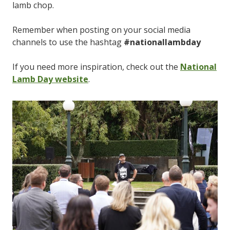
lamb chop.
Remember when posting on your social media
channels to use the hashtag
#nationallambday
If you need more inspiration, check out the
National
Lamb Day website
.