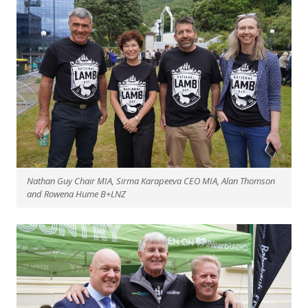
Nathan Guy Chair MIA, Sirma Karapeeva CEO MIA, Alan Thomson
and Rowena Hume B+LNZ