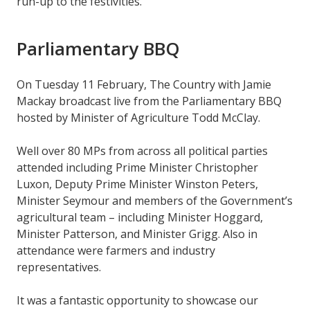
run-up to the festivities.
Parliamentary BBQ
On Tuesday 11 February, The Country with Jamie
Mackay broadcast live from the Parliamentary BBQ
hosted by Minister of Agriculture Todd McClay.
Well over 80 MPs from across all political parties
attended including Prime Minister Christopher
Luxon, Deputy Prime Minister Winston Peters,
Minister Seymour and members of the Government’s
agricultural team – including Minister Hoggard,
Minister Patterson, and Minister Grigg. Also in
attendance were farmers and industry
representatives.
It was a fantastic opportunity to showcase our