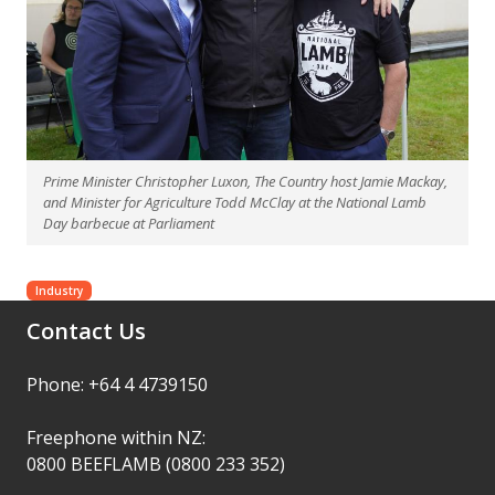
Prime Minister Christopher Luxon, The Country host Jamie Mackay,
and Minister for Agriculture Todd McClay at the National Lamb
Day barbecue at Parliament
Industry
Contact Us
Phone: +64 4 4739150
Freephone within NZ:
0800 BEEFLAMB (0800 233 352)