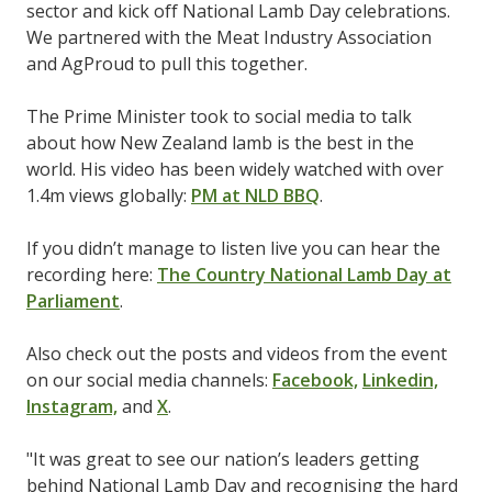
sector and kick off National Lamb Day celebrations.
We partnered with the Meat Industry Association
and AgProud to pull this together.
The Prime Minister took to social media to talk
about how New Zealand lamb is the best in the
world. His video has been widely watched with over
1.4m views globally:
PM at NLD BBQ
.
If you didn’t manage to listen live you can hear the
recording here:
The Country National Lamb Day at
Parliament
.
Also check out the posts and videos from the event
on our social media channels:
Facebook,
Linkedin,
Instagram,
and
X
.
"It was great to see our nation’s leaders getting
behind National Lamb Day and recognising the hard