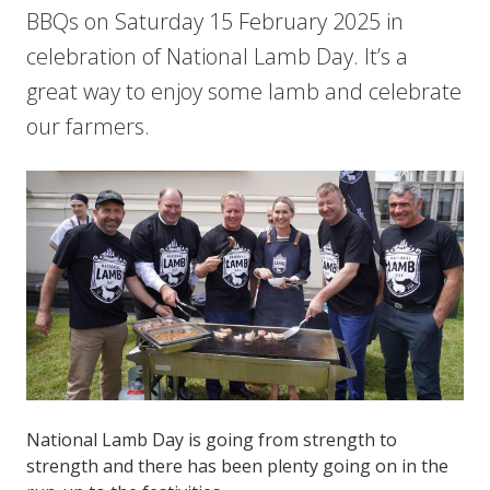
BBQs on Saturday 15 February 2025 in
celebration of National Lamb Day. It’s a
great way to enjoy some lamb and celebrate
our farmers.
National Lamb Day is going from strength to
strength and there has been plenty going on in the