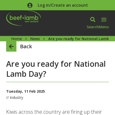
Skip to main content
Log in/Create an account
Search
Menu
Home
News
Are you ready for National Lamb Da
Back
Are you ready for National
Lamb Day?
Tuesday, 11 Feb 2025
// Industry
Kiwis across the country are firing up their