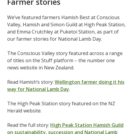
Farmer stories
We’ve featured farmers Hamish Best at Conscious
Valley, Hamish and Simon Guild at High Peak Station,
and Emma Crutchley at Puketoi Station, as part of
our farmer stories for National Lamb Day.
The Conscious Valley story featured across a range
of titles on the Stuff
platform – the number one
news website in New Zealand.
Read Hamish’s story:
Wellington farmer doing it his
way for National Lamb Day
.
The High Peak Station story featured on the NZ
Herald
website.
Read the full story:
High Peak Station Hamish Guild
on sustainability, succession and National Lamb