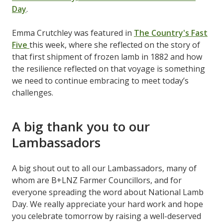
Day
.
Emma Crutchley was featured in
The Country's Fast
Five
this week, where she reflected on the story of
that first shipment of frozen lamb in 1882 and how
the resilience reflected on that voyage is something
we need to continue embracing to meet today’s
challenges.
A big thank you to our
Lambassadors
A big shout out to all our Lambassadors, many of
whom are B+LNZ Farmer Councillors, and for
everyone spreading the word about National Lamb
Day. We really appreciate your hard work and hope
you celebrate tomorrow by raising a well-deserved