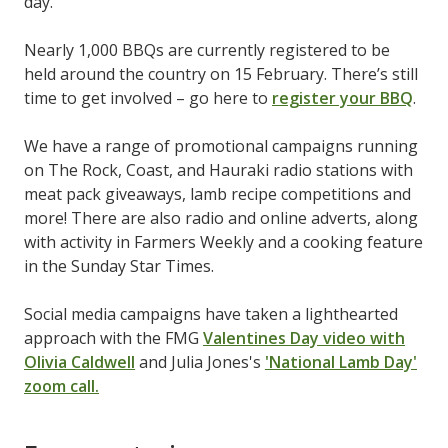
day.
Nearly 1,000 BBQs are currently registered to be
held around the country on 15 February. There’s still
time to get involved – go here to
register your BBQ
.
We have a range of promotional campaigns running
on The Rock, Coast, and Hauraki radio stations with
meat pack giveaways, lamb recipe competitions and
more! There are also radio and online adverts, along
with activity in Farmers Weekly and a cooking feature
in the Sunday Star Times.
Social media campaigns have taken a lighthearted
approach with the FMG
Valentines Day video with
Olivia Caldwell
and Julia Jones's
'National Lamb Day'
zoom call.