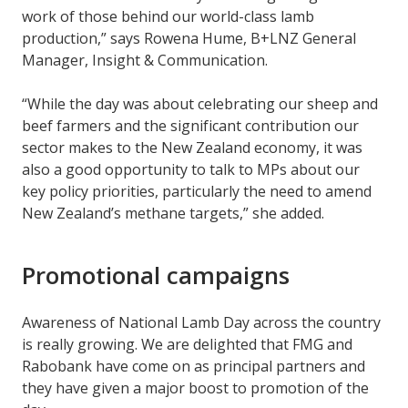
work of those behind our world-class lamb
production,” says Rowena Hume, B+LNZ General
Manager, Insight & Communication.
“While the day was about celebrating our sheep and
beef farmers and the significant contribution our
sector makes to the New Zealand economy, it was
also a good opportunity to talk to MPs about our
key policy priorities, particularly the need to amend
New Zealand’s methane targets,” she added.
Promotional campaigns
Awareness of National Lamb Day across the country
is really growing. We are delighted that FMG and
Rabobank have come on as principal partners and
they have given a major boost to promotion of the