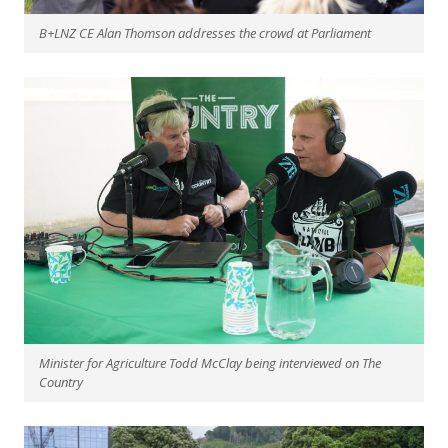
B+LNZ CE Alan Thomson addresses the crowd at Parliament
Minister for Agriculture Todd McClay being interviewed on The
Country