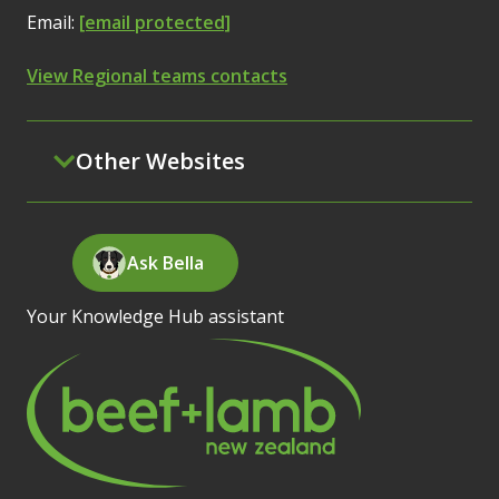
Email:
[email protected]
View Regional teams contacts
Other Websites
Ask Bella
Your Knowledge Hub assistant