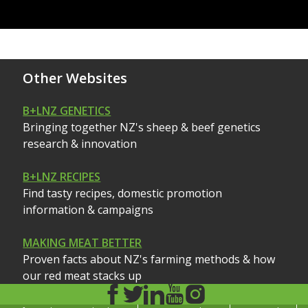
Other Websites
B+LNZ GENETICS
Bringing together NZ's sheep & beef genetics
research & innovation
B+LNZ RECIPES
Find tasty recipes, domestic promotion
information & campaigns
MAKING MEAT BETTER
Proven facts about NZ's farming methods & how
our red meat stacks up