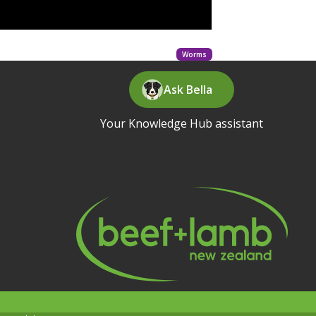
Worms
Ask Bella
Your Knowledge Hub assistant