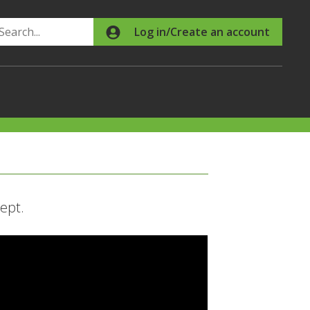
Search
Log in/Create an account
ept.