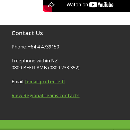
Contact Us
Phone: +64 4 4739150
Freephone within NZ:
0800 BEEFLAMB (0800 233 352)
Email:
[email protected]
View Regional teams contacts