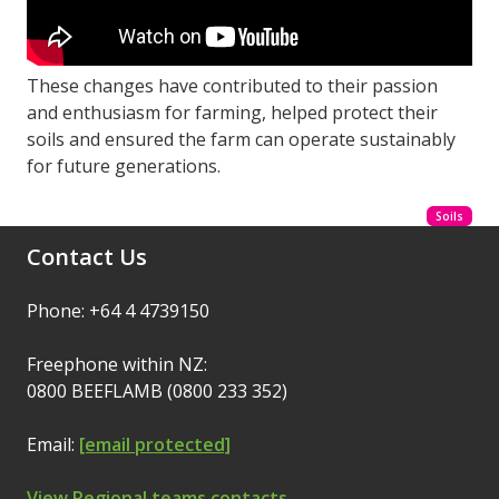
These changes have contributed to their passion
and enthusiasm for farming, helped protect their
soils and ensured the farm can operate sustainably
for future generations.
Soils
Contact Us
Phone: +64 4 4739150
Freephone within NZ:
0800 BEEFLAMB (0800 233 352)
Email:
[email protected]
View Regional teams contacts