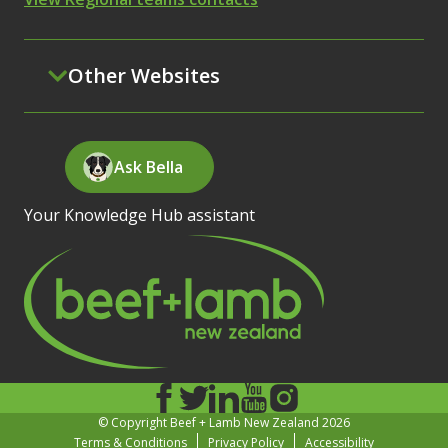
Other Websites
Ask Bella
Your Knowledge Hub assistant
© Copyright Beef + Lamb New Zealand 2026
Terms & Conditions
Privacy Policy
Accessibility