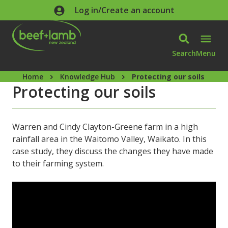
Skip to main content
Log in/Create an account
Search
Menu
Home
Knowledge Hub
Protecting our soils
Protecting our soils
Warren and Cindy Clayton-Greene farm in a high
rainfall area in the Waitomo Valley, Waikato. In this
case study, they discuss the changes they have made
to their farming system.