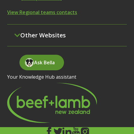
View Regional teams contacts
Other Websites
Ask Bella
Your Knowledge Hub assistant