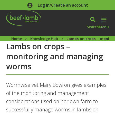
Skip to main content
Log in/Create an account
Search
Menu
Home
Knowledge Hub
Lambs on crops – monito
Lambs on crops –
monitoring and managing
worms
Wormwise vet Mary Bowron gives examples
of the monitoring and management
considerations used on her own farm to
successfully manage worms in lambs on