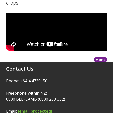
crops.
Worms
Contact Us
Phone: +64 4 4739150
Freephone within NZ:
0800 BEEFLAMB (0800 233 352)
Email:
[email protected]