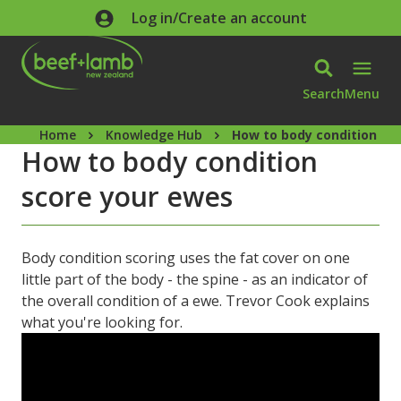
Skip to main content
Log in/Create an account
Search
Menu
Home
Knowledge Hub
How to body condition sc
How to body condition
score your ewes
Body condition scoring uses the fat cover on one
little part of the body - the spine - as an indicator of
the overall condition of a ewe. Trevor Cook explains
what you're looking for.