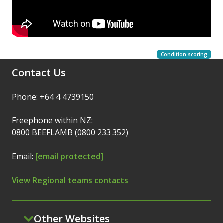
Condition scoring
Contact Us
Phone: +64 4 4739150
Freephone within NZ:
0800 BEEFLAMB (0800 233 352)
Email:
[email protected]
View Regional teams contacts
Other Websites