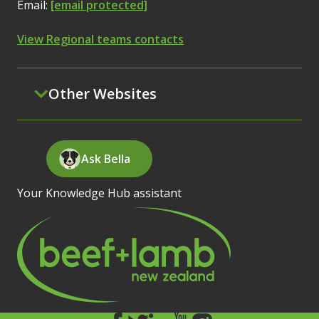
Email:
[email protected]
View Regional teams contacts
Other Websites
Ask Bella
Your Knowledge Hub assistant