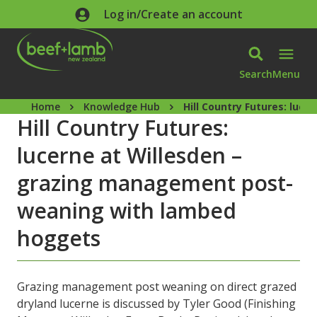
Skip to main content
Log in/Create an account
Search
Menu
Home
Knowledge Hub
Hill Country Futures: lu
Hill Country Futures:
lucerne at Willesden –
grazing management post-
weaning with lambed
hoggets
Grazing management post weaning on direct grazed
dryland lucerne is discussed by Tyler Good (Finishing