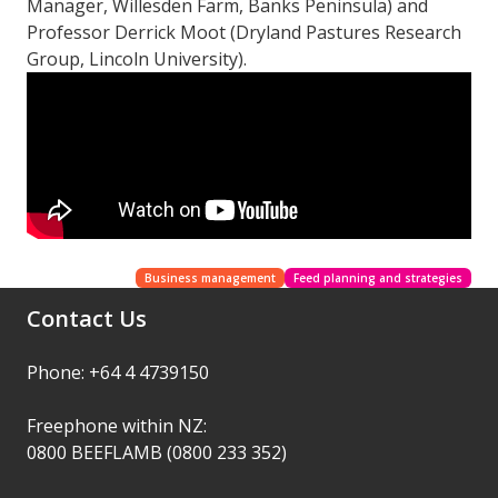
Manager, Willesden Farm, Banks Peninsula) and
Professor Derrick Moot (Dryland Pastures Research
Group, Lincoln University).
Business management
Feed planning and strategies
Contact Us
Phone: +64 4 4739150
Freephone within NZ:
0800 BEEFLAMB (0800 233 352)