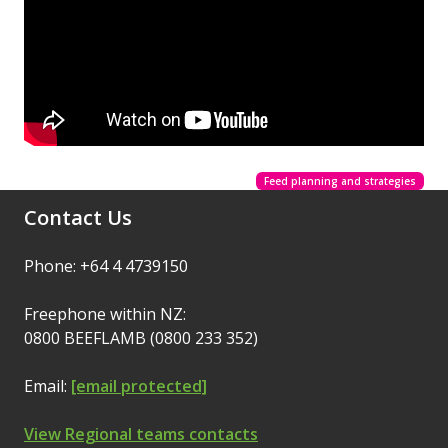
Feed planning and strategies
Contact Us
Phone: +64 4 4739150
Freephone within NZ:
0800 BEEFLAMB (0800 233 352)
Email:
[email protected]
View Regional teams contacts