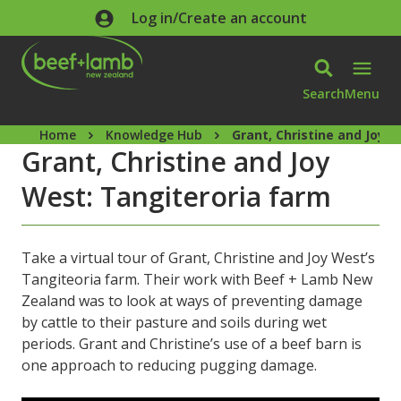
Skip to main content
Log in/Create an account
Search
Menu
Home
Knowledge Hub
Grant, Christine and Joy 
Grant, Christine and Joy
West: Tangiteroria farm
Take a virtual tour of Grant, Christine and Joy West’s
Tangiteoria farm. Their work with Beef + Lamb New
Zealand was to look at ways of preventing damage
by cattle to their pasture and soils during wet
periods. Grant and Christine’s use of a beef barn is
one approach to reducing pugging damage.