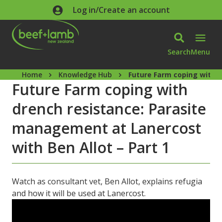
Skip to main content
Log in/Create an account
Search
Menu
Home
Knowledge Hub
Future Farm coping with d
Future Farm coping with
drench resistance: Parasite
management at Lanercost
with Ben Allot – Part 1
Watch as consultant vet, Ben Allot, explains refugia
and how it will be used at Lanercost.