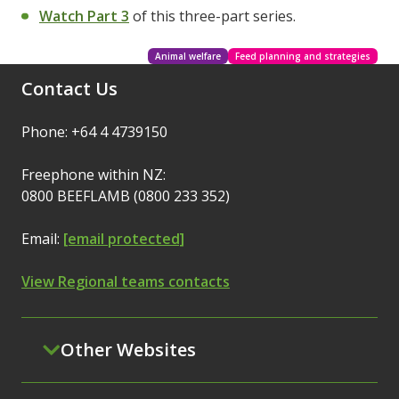
Watch Part 3
of this three-part series.
Animal welfare
Feed planning and strategies
Contact Us
Phone: +64 4 4739150
Freephone within NZ:
0800 BEEFLAMB (0800 233 352)
Email:
[email protected]
View Regional teams contacts
Other Websites