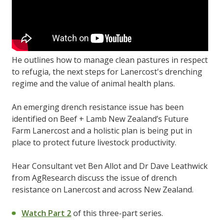
He outlines how to manage clean pastures in respect
to refugia, the next steps for Lanercost's drenching
regime and the value of animal health plans.
An emerging drench resistance issue has been
identified on Beef + Lamb New Zealand’s Future
Farm Lanercost and a holistic plan is being put in
place to protect future livestock productivity.
Hear Consultant vet Ben Allot and Dr Dave Leathwick
from AgResearch discuss the issue of drench
resistance on Lanercost and across New Zealand.
Watch Part 2
of this three-part series.