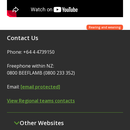
Rearing and weaning
Contact Us
Phone: +64 4 4739150
Freephone within NZ:
0800 BEEFLAMB (0800 233 352)
Email:
[email protected]
View Regional teams contacts
Other Websites