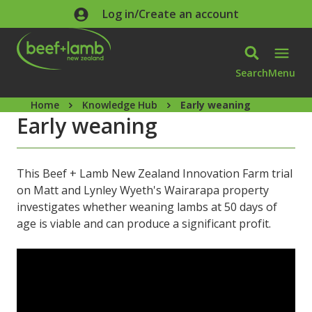
Skip to main content
Log in/Create an account
Search
Menu
Home
Knowledge Hub
Early weaning
Early weaning
This Beef + Lamb New Zealand Innovation Farm trial
on Matt and Lynley Wyeth's Wairarapa property
investigates whether weaning lambs at 50 days of
age is viable and can produce a significant profit.