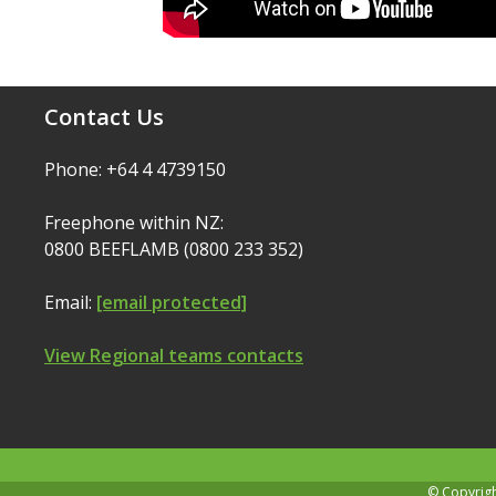
Contact Us
Phone: +64 4 4739150
Freephone within NZ:
0800 BEEFLAMB (0800 233 352)
Email:
[email protected]
View Regional teams contacts
© Copyrig