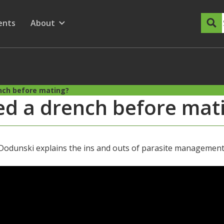
dary Menu
nu for
ow submenu for
ents
About
Show submenu for
nch before mating?
d a drench before mat
nski explains the ins and outs of parasite management i