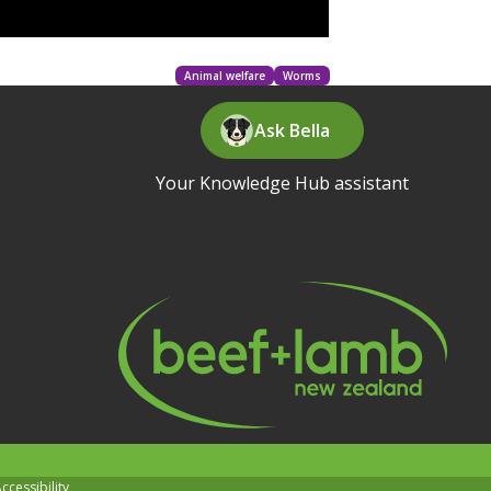
Animal welfare
Worms
Ask Bella
Your Knowledge Hub assistant
ccessibility