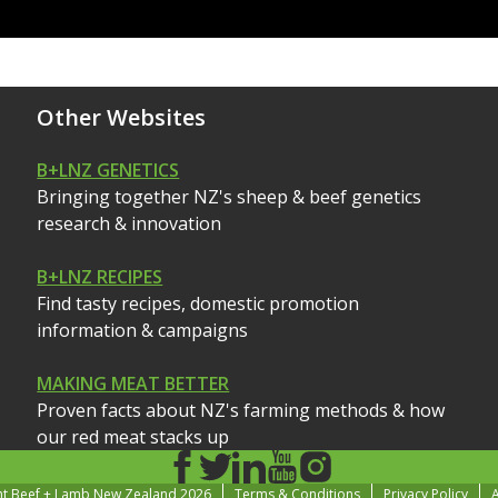
Other Websites
B+LNZ GENETICS
Bringing together NZ's sheep & beef genetics
research & innovation
B+LNZ RECIPES
Find tasty recipes, domestic promotion
information & campaigns
MAKING MEAT BETTER
Proven facts about NZ's farming methods & how
our red meat stacks up
ht Beef + Lamb New Zealand 2026
Terms & Conditions
Privacy Policy
A