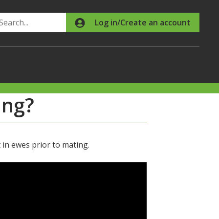
Search
Log in/Create an account
ing?
n ewes prior to mating.