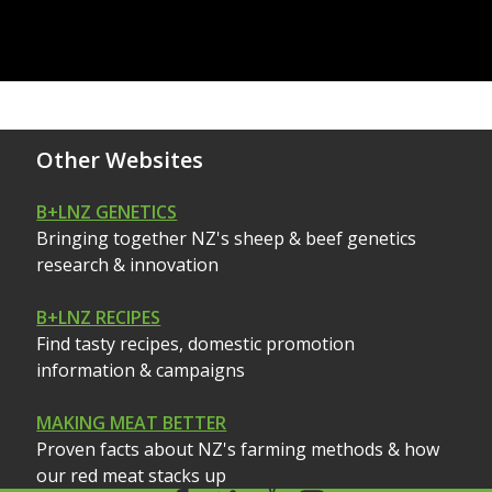
Other Websites
B+LNZ GENETICS
Bringing together NZ's sheep & beef genetics
research & innovation
B+LNZ RECIPES
Find tasty recipes, domestic promotion
information & campaigns
MAKING MEAT BETTER
Proven facts about NZ's farming methods & how
our red meat stacks up