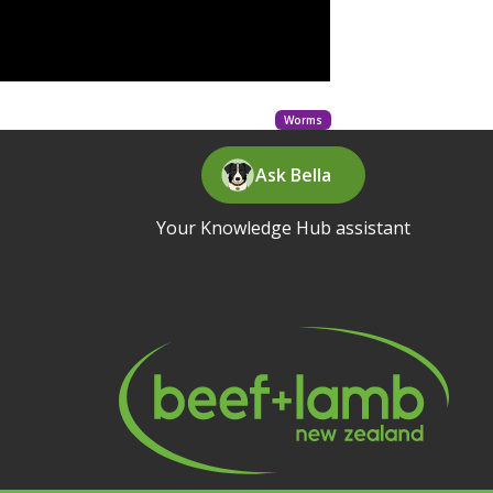
Worms
Ask Bella
Your Knowledge Hub assistant