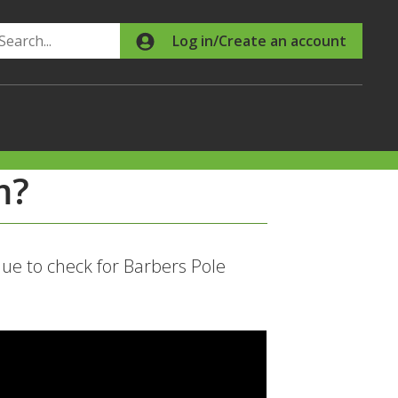
Search
Log in/Create an account
m?
e to check for Barbers Pole