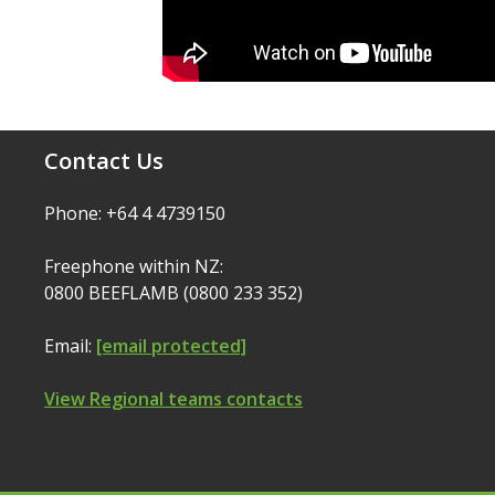
Contact Us
Phone: +64 4 4739150
Freephone within NZ:
0800 BEEFLAMB (0800 233 352)
Email:
[email protected]
View Regional teams contacts