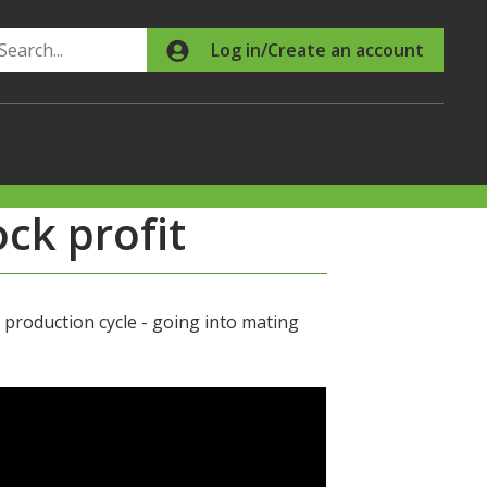
Search
Log in/Create an account
ock profit
production cycle - going into mating