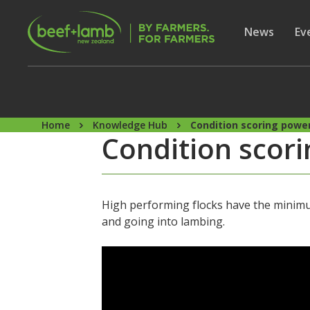
Skip to main content
Secon
Show subme
News
Sh
Ev
Home
Knowledge Hub
Condition scoring powerf
Condition scorin
High performing flocks have the minimum
and going into lambing.