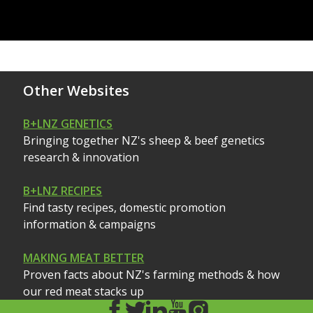
Other Websites
B+LNZ GENETICS
Bringing together NZ's sheep & beef genetics
research & innovation
B+LNZ RECIPES
Find tasty recipes, domestic promotion
information & campaigns
MAKING MEAT BETTER
Proven facts about NZ's farming methods & how
our red meat stacks up