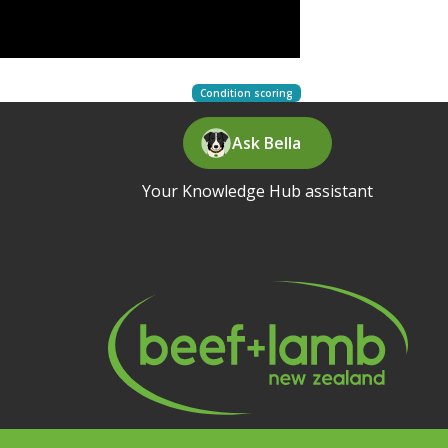
Condition scoring
Ask Bella
Your Knowledge Hub assistant