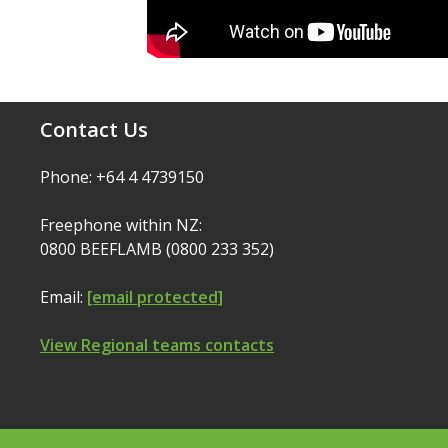
Contact Us
Phone: +64 4 4739150
Freephone within NZ:
0800 BEEFLAMB (0800 233 352)
Email:
[email protected]
View Regional teams contacts