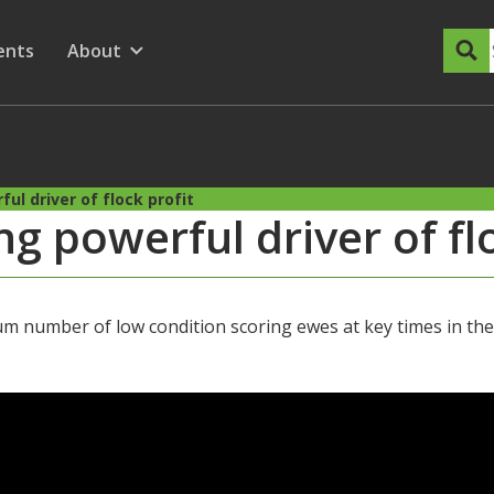
dary Menu
nu for
ow submenu for
ents
About
Show submenu for
ul driver of flock profit
g powerful driver of fl
 number of low condition scoring ewes at key times in the 