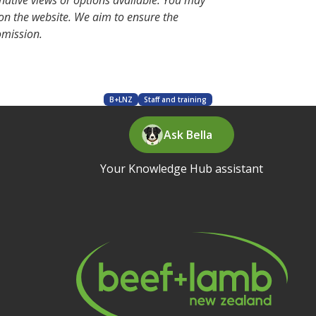
rnative views or options available. You may
 on the website. We aim to ensure the
 omission.
B+LNZ
Staff and training
Ask Bella
Your Knowledge Hub assistant