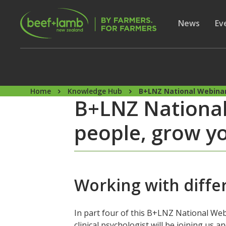
Skip to main content
Secon
Show subme
News
Sh
Ev
Home
Knowledge Hub
B+LNZ National Webinar
B+LNZ National
people, grow yo
Working with differ
In part four of this B+LNZ National Web
clinical psychologist will be joining us