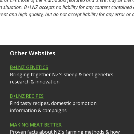
urce are those of the individuals featured and there may be alte
 situation. B+LNZ accepts no liability for any content contained
rent and high-quality, but do not accept liability for any error or
Other Websites
B+LNZ GENETICS
Bringing together NZ's sheep & beef genetics
research & innovation
B+LNZ RECIPES
Find tasty recipes, domestic promotion
information & campaigns
MAKING MEAT BETTER
Proven facts about NZ's farming methods & how