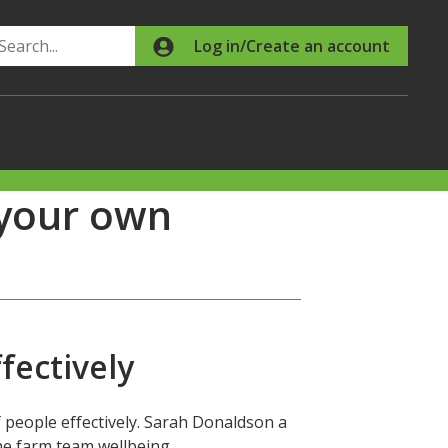
Search
Log in/Create an account
 your own
fectively
 people effectively. Sarah Donaldson a
the farm team wellbeing.