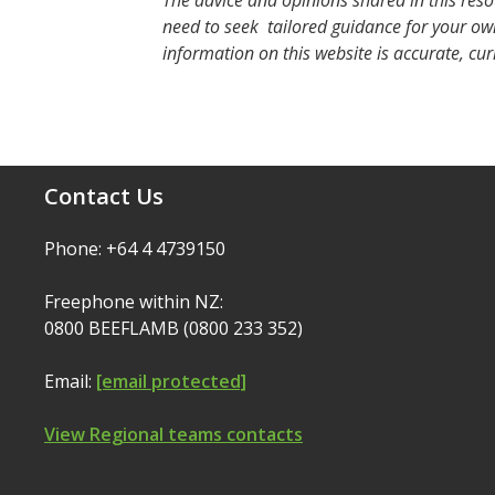
The advice and opinions shared in this reso
need to seek tailored guidance for your own
information on this website is accurate, cur
Contact Us
Phone: +64 4 4739150
Freephone within NZ:
0800 BEEFLAMB (0800 233 352)
Email:
[email protected]
View Regional teams contacts