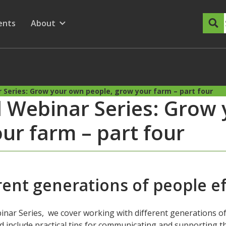
dary Menu
nu for
ow submenu for
ents
About
Show submenu for
 Series: Grow your own people, grow your farm – part four
 Webinar Series: Grow
ur farm – part four
ent generations of people ef
inar Series, we cover working with different generations of
 and include practical tips for communicating and supporting 