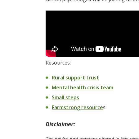
Resources:
Rural support trust
Mental health crisis team
Small steps
Farmstrong resource
s
Disclaimer: