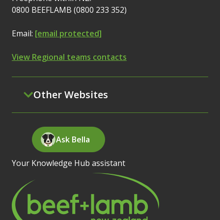
0800 BEEFLAMB (0800 233 352)
Email:
[email protected]
View Regional teams contacts
Other Websites
Ask Bella
Your Knowledge Hub assistant