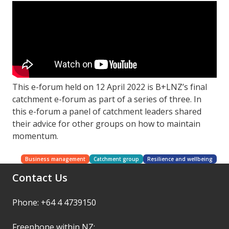
This e-forum held on 12 April 2022 is B+LNZ’s final
catchment e-forum as part of a series of three. In
this e-forum a panel of catchment leaders shared
their advice for other groups on how to maintain
momentum.
Business management
Catchment group
Resilience and wellbeing
Contact Us
Phone: +64 4 4739150
Freephone within NZ: