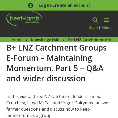
Skip to main content
Log in/Create an account
Search
Menu
Home
Knowledge Hub
B+ LNZ Catchment Groups 
B+ LNZ Catchment Groups
E-Forum – Maintaining
Momentum. Part 5 – Q&A
and wider discussion
In this video, three NZ catchment leaders: Emma
Crutchley, Lloyd McCall and Roger Dalrymple answer
farmer questions and discuss how to keep
momentum as a group.