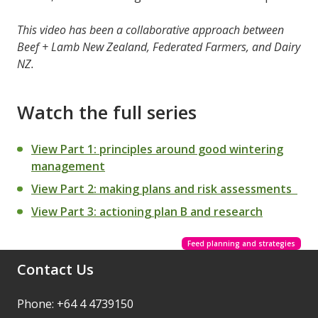
This video has been a collaborative approach between
Beef + Lamb New Zealand, Federated Farmers, and Dairy
NZ.
Watch the full series
View Part 1: principles around good wintering
management
View Part 2: making plans and risk assessments
View Part 3: actioning plan B and research
Feed planning and strategies
Contact Us
Phone: +64 4 4739150