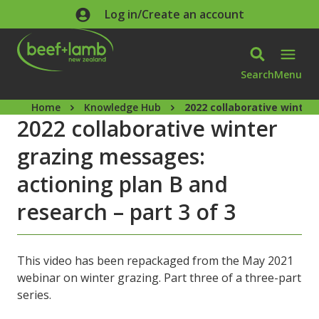
Skip to main content
Log in/Create an account
Search
Menu
Home
Knowledge Hub
2022 collaborative winter
2022 collaborative winter
grazing messages:
actioning plan B and
research – part 3 of 3
This video has been repackaged from the May 2021
webinar on winter grazing. Part three of a three-part
series.