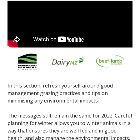
In this section, refresh yourself around good
management grazing practices and tips on
minimising any environmental impacts.
The messages still remain the same for 2022. Careful
planning for winter allows you to winter animals in a
way that ensures they are well fed and in good
health, and also manage the environmental impacts.