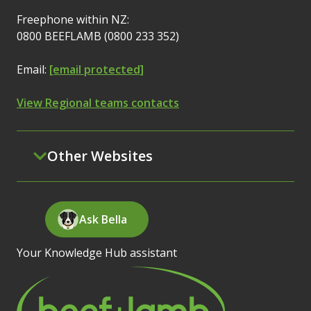
Freephone within NZ:
0800 BEEFLAMB (0800 233 352)
Email:
[email protected]
View Regional teams contacts
Other Websites
Ask Bella
Your Knowledge Hub assistant