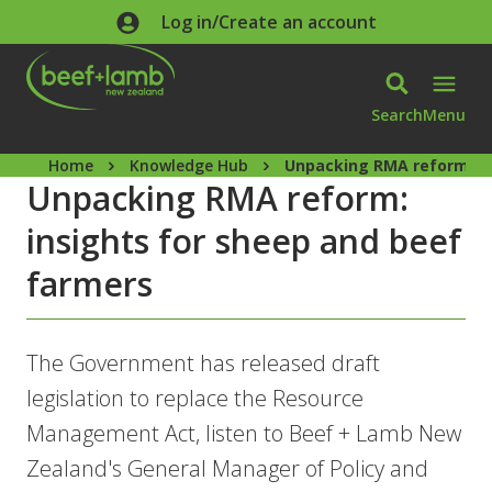
Skip to main content
Log in/Create an account
Search
Menu
Home
Knowledge Hub
Unpacking RMA reform: in
Unpacking RMA reform:
insights for sheep and beef
farmers
The Government has released draft
legislation to replace the Resource
Management Act, listen to Beef + Lamb New
Zealand's General Manager of Policy and