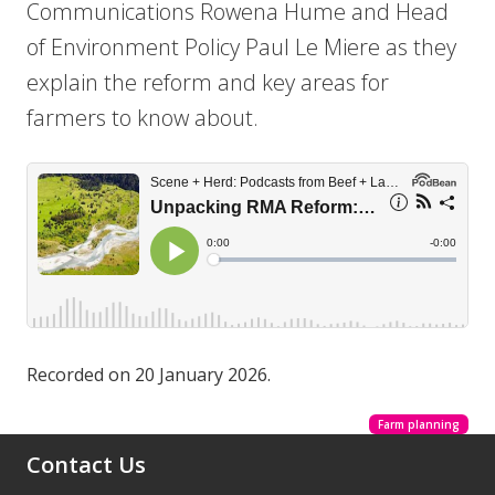
Communications Rowena Hume and Head
of Environment Policy Paul Le Miere as they
explain the reform and key areas for
farmers to know about.
Recorded on 20 January 2026.
Farm planning
Contact Us