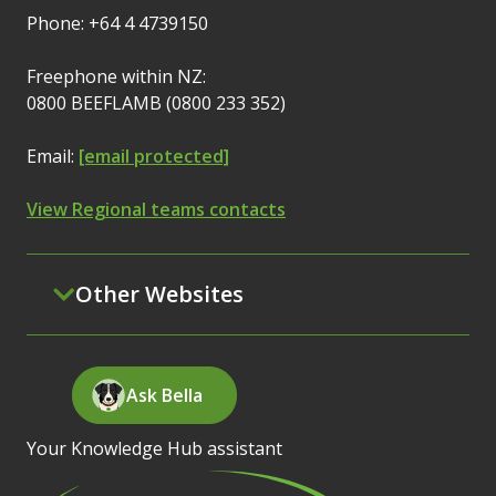
Phone: +64 4 4739150
Freephone within NZ:
0800 BEEFLAMB (0800 233 352)
Email:
[email protected]
View Regional teams contacts
Other Websites
Ask Bella
Your Knowledge Hub assistant