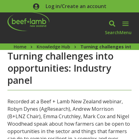
Skip to main content
Log in/Create an account
Search
Menu
Home
Knowledge Hub
Turning challenges into o
Turning challenges into
opportunities: Industry
panel
Recorded at a Beef + Lamb New Zealand webinar,
Robyn Dynes (AgResearch), Andrew Morrison
(B+LNZ Chair), Emma Crutchley, Mark Cox and Nigel
Woodhead speak about how farmers can be open to
opportunities in the sector and things that farmers
can do to remain resilient in a complex and ever-