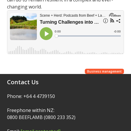
changing world.
Business management
Contact Us
Phone: +64 4 4739150
Freephone within NZ:
0800 BEEFLAMB (0800 233 352)