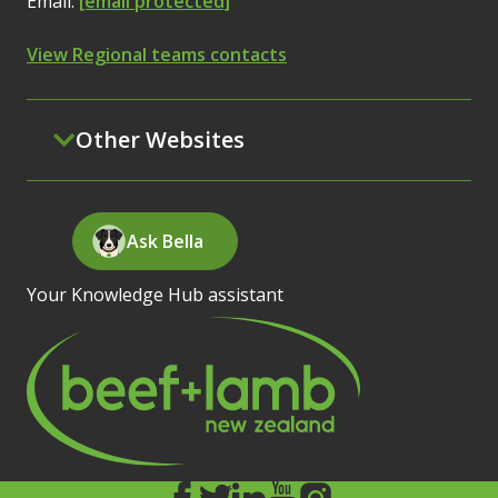
Email:
[email protected]
View Regional teams contacts
Other Websites
Ask Bella
Your Knowledge Hub assistant