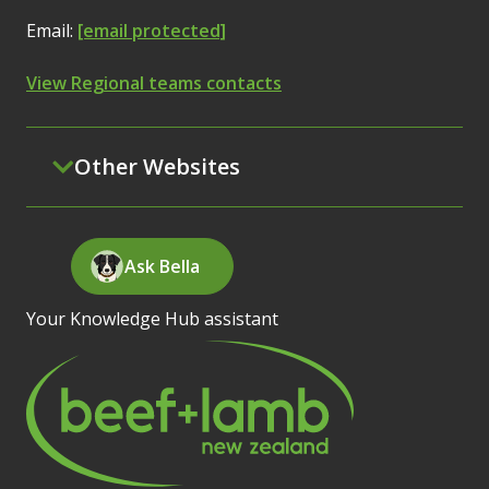
Email:
[email protected]
View Regional teams contacts
Other Websites
Ask Bella
Your Knowledge Hub assistant