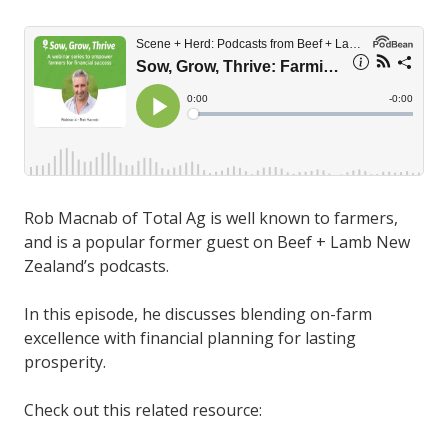
Rob Macnab of Total Ag is well known to farmers,
and is a popular former guest on Beef + Lamb New
Zealand’s podcasts.
In this episode, he discusses blending on-farm
excellence with financial planning for lasting
prosperity.
Check out this related resource: