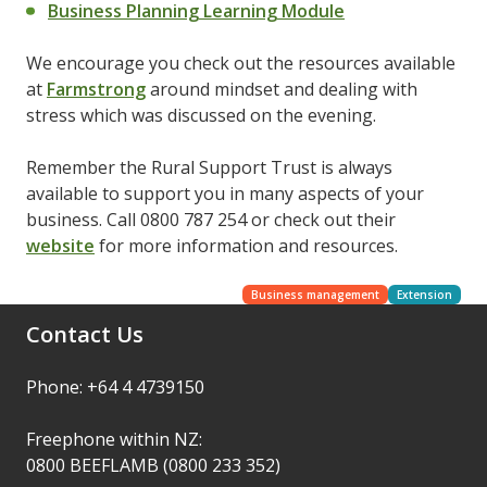
Business Planning Learning Module
We encourage you check out the resources available
at
Farmstrong
around mindset and dealing with
stress which was discussed on the evening.
Remember the Rural Support Trust is always
available to support you in many aspects of your
business. Call 0800 787 254 or check out their
website
for more information and resources.
Business management
Extension
Contact Us
Phone: +64 4 4739150
Freephone within NZ:
0800 BEEFLAMB (0800 233 352)