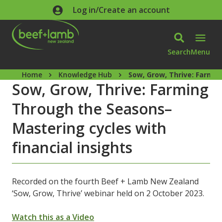
Skip to main content
Log in/Create an account
Search
Menu
Home
Knowledge Hub
Sow, Grow, Thrive: Farmin
Sow, Grow, Thrive: Farming
Through the Seasons–
Mastering cycles with
financial insights
Recorded on the fourth Beef + Lamb New Zealand
‘Sow, Grow, Thrive’ webinar held on 2 October 2023.
Watch this as a Video