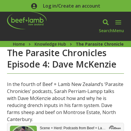
Skip to main content
Log in/Create an account
Search
Menu
Home
Knowledge Hub
The Parasite Chronicles E
The Parasite Chronicles
Episode 4: Dave McKenzie
In the fourth of Beef + Lamb New Zealand’s ‘Parasite
Chronicles’ podcasts, Sarah Perriam-Lampp talks
with Dave McKenzie about how and why he is
reducing drench inputs in his farm system. Dave
farms sheep and beef on Montrose Estate, North
Canterbury.