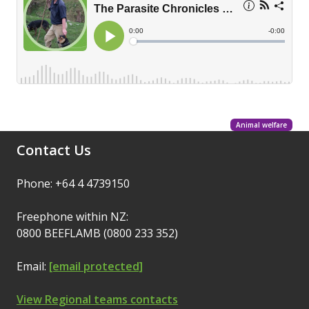
Animal welfare
Contact Us
Phone: +64 4 4739150
Freephone within NZ:
0800 BEEFLAMB (0800 233 352)
Email:
[email protected]
View Regional teams contacts