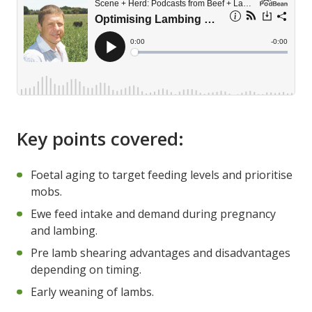
Key points covered:
Foetal aging to target feeding levels and prioritise
mobs.
Ewe feed intake and demand during pregnancy
and lambing.
Pre lamb shearing advantages and disadvantages
depending on timing.
Early weaning of lambs.