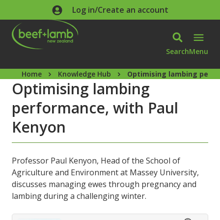
Skip to main content
Log in/Create an account
Search
Menu
Home
Knowledge Hub
Optimising lambing perfo
Optimising lambing
performance, with Paul
Kenyon
Professor Paul Kenyon, Head of the School of
Agriculture and Environment at Massey University,
discusses managing ewes through pregnancy and
lambing during a challenging winter.