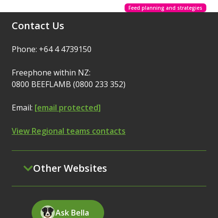
Feed planning and strategies
Contact Us
Phone: +64 4 4739150
Freephone within NZ:
0800 BEEFLAMB (0800 233 352)
Email:
[email protected]
View Regional teams contacts
Other Websites
Ask Bella