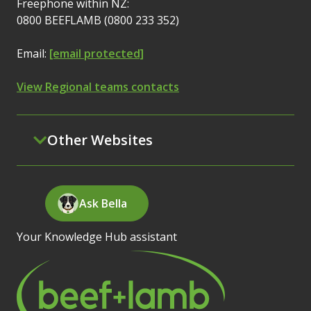
Freephone within NZ:
0800 BEEFLAMB (0800 233 352)
Email:
[email protected]
View Regional teams contacts
Other Websites
Ask Bella
Your Knowledge Hub assistant