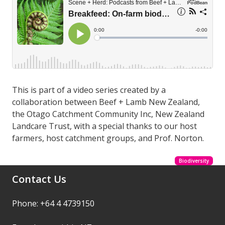
This is part of a video series created by a
collaboration between Beef + Lamb New Zealand,
the Otago Catchment Community Inc, New Zealand
Landcare Trust, with a special thanks to our host
farmers, host catchment groups, and Prof. Norton.
Biodiversity
Contact Us
Phone: +64 4 4739150