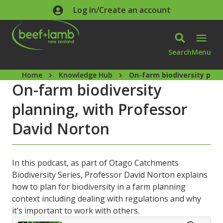
Skip to main content
Log in/Create an account
Search
Menu
Home
Knowledge Hub
On-farm biodiversity plan
On-farm biodiversity
planning, with Professor
David Norton
In this podcast, as part of Otago Catchments
Biodiversity Series, Professor David Norton explains
how to plan for biodiversity in a farm planning
context including dealing with regulations and why
it’s important to work with others.