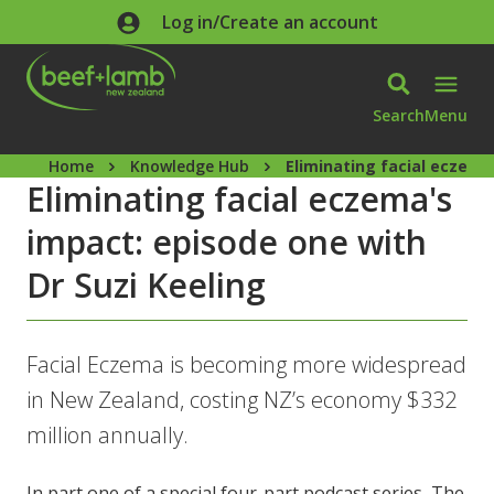
Skip to main content
Log in/Create an account
Search
Menu
Home
Knowledge Hub
Eliminating facial eczema
Eliminating facial eczema's
impact: episode one with
Dr Suzi Keeling
Facial Eczema is becoming more widespread
in New Zealand, costing NZ’s economy $332
million annually.
In part one of a special four-part podcast series, The