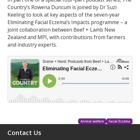
Country’s Rowena Duncum is joined by Dr Suzi
Keeling to look at key aspects of the seven-year
Eliminating Facial Eczema’s Impacts programme – a
joint collaboration between Beef + Lamb New
Zealand and MPI, with contributions from farmers
and industry experts.
Animal welfare
Facial Eczema
Contact Us