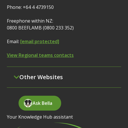
Phone: +64 4 4739150
Freephone within NZ:
0800 BEEFLAMB (0800 233 352)
Email:
[email protected]
View Regional teams contacts
Other Websites
Ask Bella
Your Knowledge Hub assistant