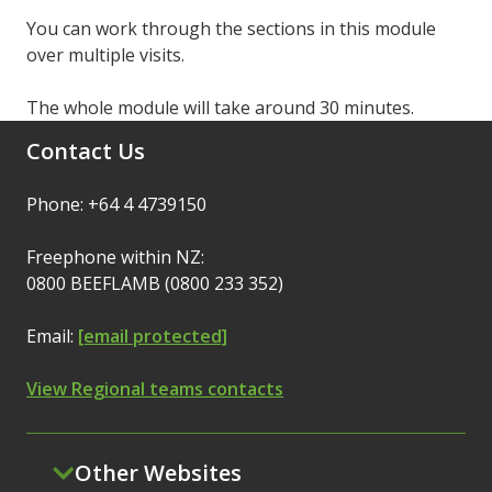
You can work through the sections in this module
over multiple visits.
The whole module will take around 30 minutes.
Contact Us
Phone: +64 4 4739150
Freephone within NZ:
0800 BEEFLAMB (0800 233 352)
Email:
[email protected]
View Regional teams contacts
Other Websites