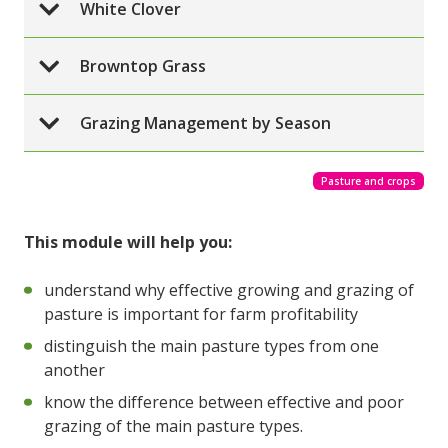
White Clover
Browntop Grass
Grazing Management by Season
Pasture and crops
This module will help you:
understand why effective growing and grazing of
pasture is important for farm profitability
distinguish the main pasture types from one
another
know the difference between effective and poor
grazing of the main pasture types.