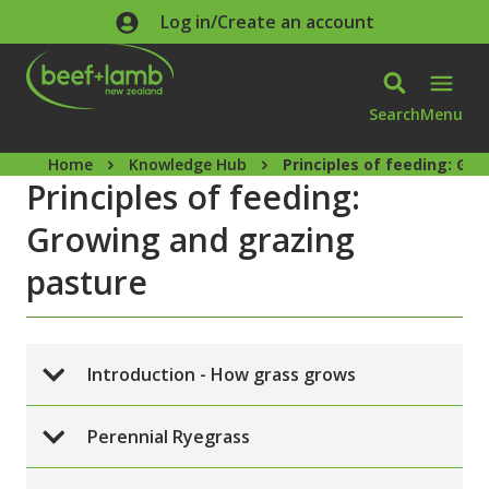
Skip to main content
Log in/Create an account
Search
Menu
Home
Knowledge Hub
Principles of feeding: Gr
Principles of feeding:
Growing and grazing
pasture
Introduction - How grass grows
Perennial Ryegrass