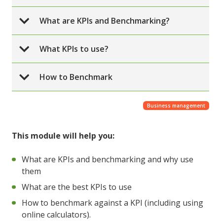
What are KPIs and Benchmarking?
What KPIs to use?
How to Benchmark
Business management
This module will help you:
What are KPIs and benchmarking and why use
them
What are the best KPIs to use
How to benchmark against a KPI (including using
online calculators).