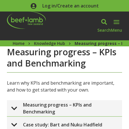
Skip to main content
Log in/Create an account
Search
Menu
Home
Knowledge Hub
Measuring progress – KP
Measuring progress – KPIs
and Benchmarking
Learn why KPIs and benchmarking are important,
and how to get started with your own.
Measuring progress – KPIs and 
Benchmarking
Case study: Bart and Nuku Hadfield