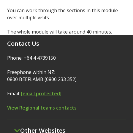
You can work through the sections in this module
over multiple visits.
The whole module will take around 40 minutes.
Contact Us
Phone: +64 4 4739150
Freephone within NZ:
0800 BEEFLAMB (0800 233 352)
Email:
[email protected]
View Regional teams contacts
Other Websites