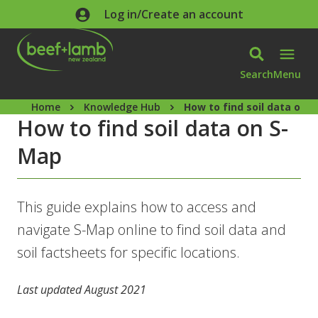
Skip to main content
Log in/Create an account
Search
Menu
Home
Knowledge Hub
How to find soil data on 
How to find soil data on S-
Map
This guide explains how to access and
navigate S-Map online to find soil data and
soil factsheets for specific locations.
Last updated August 2021