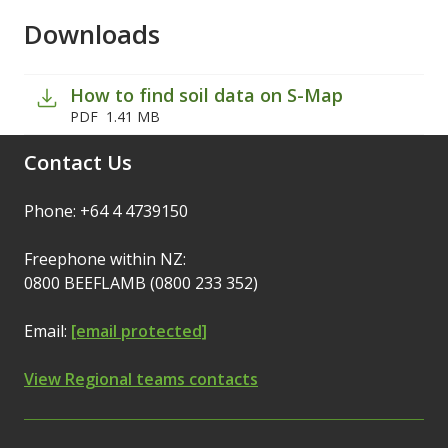
Downloads
How to find soil data on S-Map
PDF
1.41 MB
Contact Us
Phone: +64 4 4739150
Freephone within NZ:
0800 BEEFLAMB (0800 233 352)
Email:
[email protected]
View Regional teams contacts