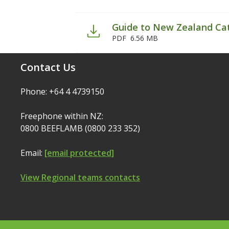
Guide to New Zealand Ca
PDF
6.56 MB
Contact Us
Phone: +64 4 4739150
Freephone within NZ:
0800 BEEFLAMB (0800 233 352)
Email:
[email protected]
View Regional teams contacts