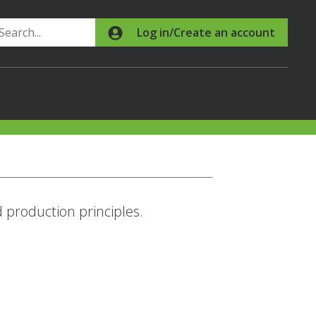
Search
Log in/Create an account
production principles.