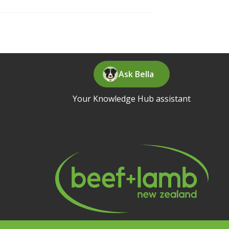
Ask Bella
Your Knowledge Hub assistant