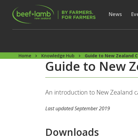
Skip to main content
Secon
Show subme
News
Sh
Ev
Home
Knowledge Hub
Guide to New Zealand C
Guide to New Z
An introduction to New Zealand c
Last updated September 2019
Downloads