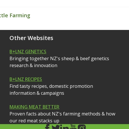
ttle Farming
Other Websites
B+LNZ GENETICS
Bringing together NZ's sheep & beef genetics
research & innovation
B+LNZ RECIPES
Find tasty recipes, domestic promotion
information & campaigns
MAKING MEAT BETTER
Proven facts about NZ's farming methods & how
our red meat stacks up