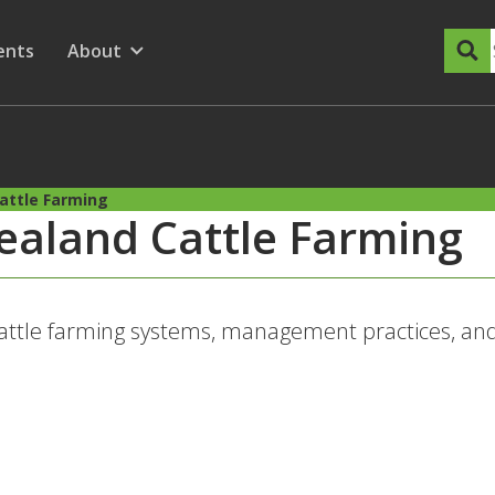
dary Menu
nu for
ow submenu for
ents
About
Show submenu for
attle Farming
ealand Cattle Farming
attle farming systems, management practices, and 