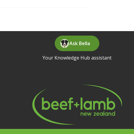
Ask Bella
Your Knowledge Hub assistant