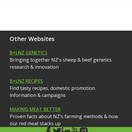
Other Websites
B+LNZ GENETICS
Bringing together NZ's sheep & beef genetics
research & innovation
B+LNZ RECIPES
Find tasty recipes, domestic promotion
information & campaigns
MAKING MEAT BETTER
Proven facts about NZ's farming methods & how
our red meat stacks up