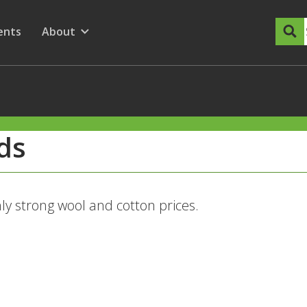
dary Menu
nu for
ow submenu for
ents
About
Show submenu for
nds
ly strong wool and cotton prices.