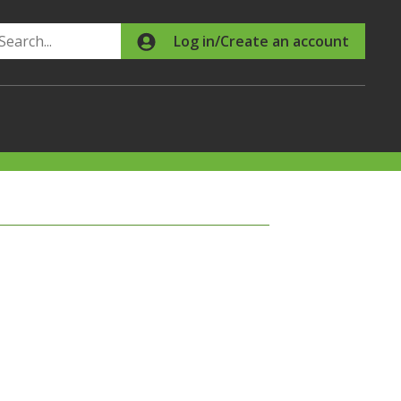
Search
Log in/Create an account