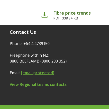
Fibre price trends
PDF
338.84 KB
Contact Us
Phone: +64 4 4739150
Freephone within NZ:
0800 BEEFLAMB (0800 233 352)
Email:
[email protected]
View Regional teams contacts