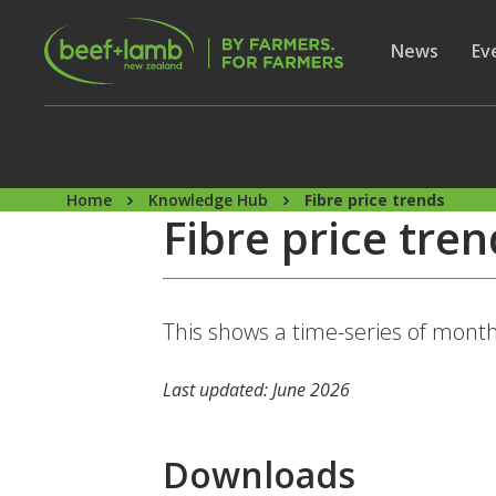
Skip to main content
Secon
Show subme
News
Sh
Ev
Home
Knowledge Hub
Fibre price trends
Fibre price tre
This shows a time-series of month
Last updated: June 2026
Downloads