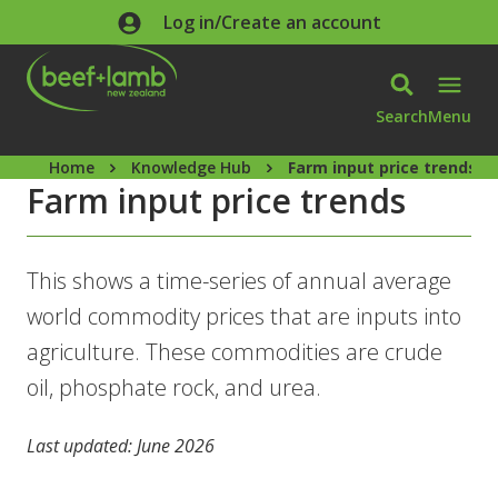
Skip to main content
Log in/Create an account
Search
Menu
Home
Knowledge Hub
Farm input price trends
Farm input price trends
This shows a time-series of annual average
world commodity prices that are inputs into
agriculture. These commodities are crude
oil, phosphate rock, and urea.
Last updated: June 2026