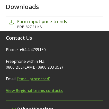
Downloads
Farm input price trends
PDF
327.21 KB
Contact Us
Phone: +64 4 4739150
Freephone within NZ:
0800 BEEFLAMB (0800 233 352)
Email:
[email protected]
View Regional teams contacts