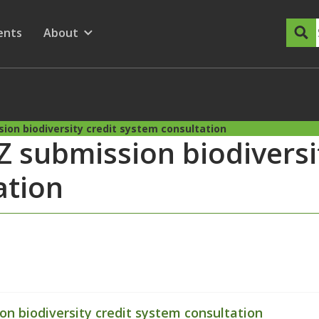
dary Menu
nu for
ow submenu for
ents
About
Show submenu for
ion biodiversity credit system consultation
 submission biodiversit
ation
n biodiversity credit system consultation