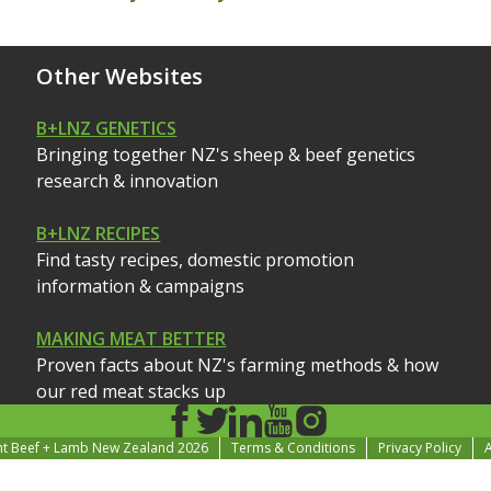
Other Websites
B+LNZ GENETICS
Bringing together NZ's sheep & beef genetics
research & innovation
B+LNZ RECIPES
Find tasty recipes, domestic promotion
information & campaigns
MAKING MEAT BETTER
Proven facts about NZ's farming methods & how
our red meat stacks up
ht Beef + Lamb New Zealand 2026
Terms & Conditions
Privacy Policy
A