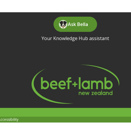
Ask Bella
Your Knowledge Hub assistant
ccessibility