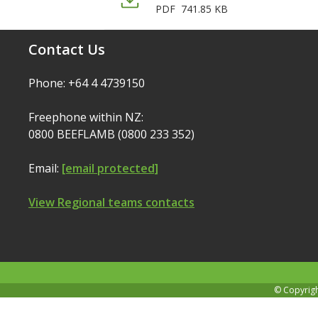
PDF
741.85 KB
Contact Us
Phone: +64 4 4739150
Freephone within NZ:
0800 BEEFLAMB (0800 233 352)
Email:
[email protected]
View Regional teams contacts
© Copyrig