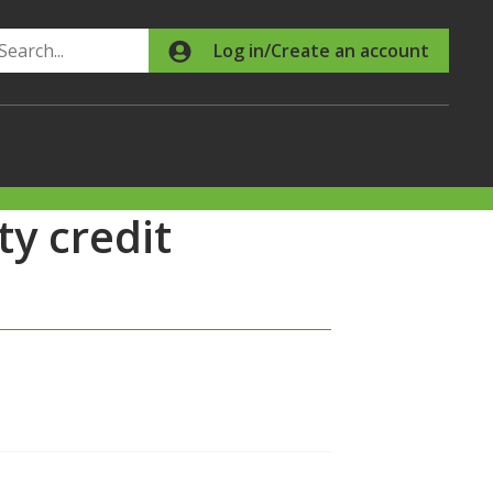
Search
Log in/Create an account
y credit