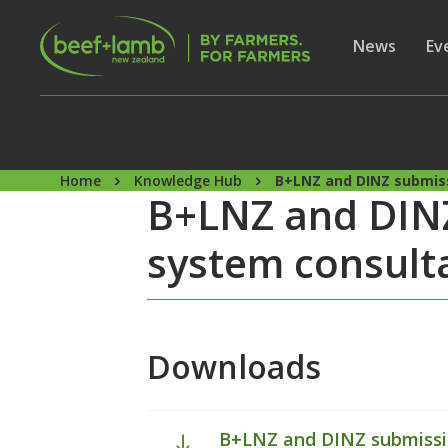
Skip to main content
Secon
Show subme
News
Sh
Ev
Home
Knowledge Hub
B+LNZ and DINZ submiss
B+LNZ and DINZ
system consult
Downloads
B+LNZ and DINZ submissio