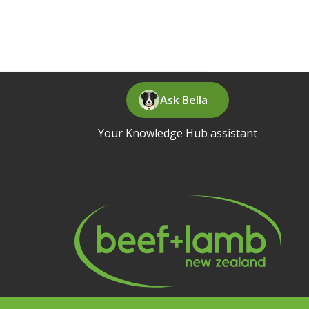
Ask Bella
Your Knowledge Hub assistant