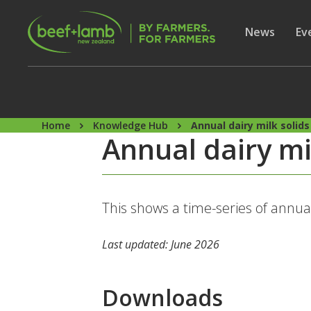
Skip to main content
Secon
Show subme
News
Sh
Ev
Home
Knowledge Hub
Annual dairy milk solids
Annual dairy mi
This shows a time-series of annua
Last updated: June 2026
Downloads