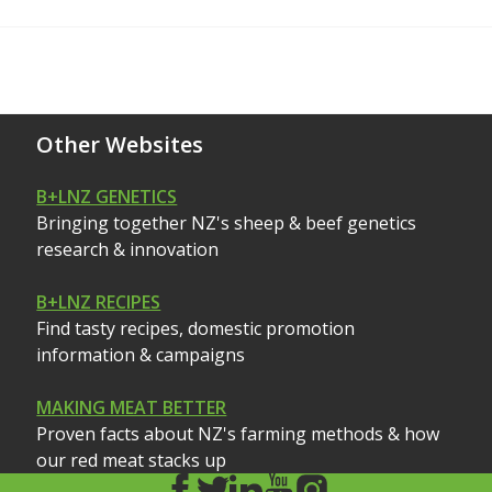
Other Websites
B+LNZ GENETICS
Bringing together NZ's sheep & beef genetics
research & innovation
B+LNZ RECIPES
Find tasty recipes, domestic promotion
information & campaigns
MAKING MEAT BETTER
Proven facts about NZ's farming methods & how
our red meat stacks up