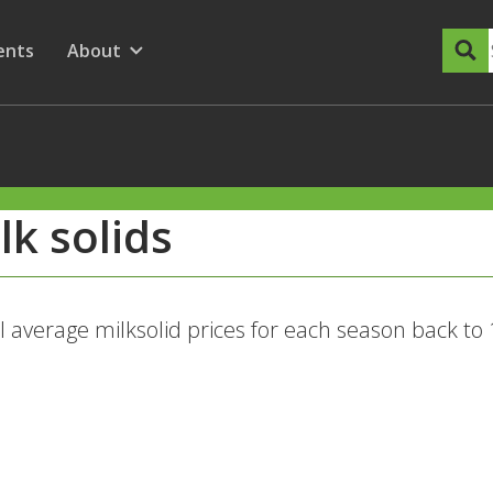
dary Menu
nu for
ow submenu for
ents
About
Show submenu for
lk solids
l average milksolid prices for each season back to