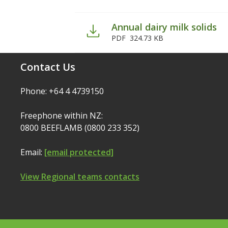
Annual dairy milk solids
PDF
324.73 KB
Contact Us
Phone: +64 4 4739150
Freephone within NZ:
0800 BEEFLAMB (0800 233 352)
Email:
[email protected]
View Regional teams contacts