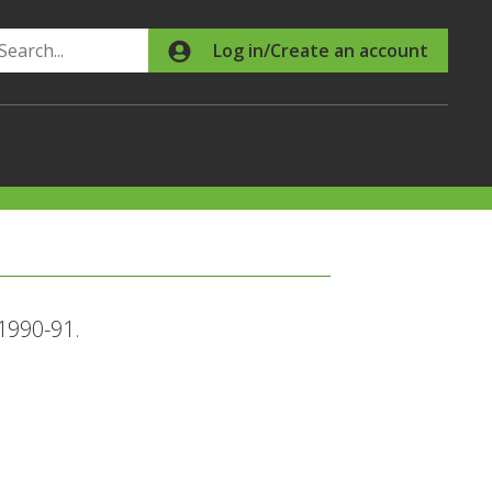
Search
Log in/Create an account
 1990-91.