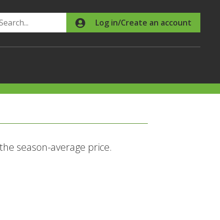
Search
Log in/Create an account
 the season-average price.