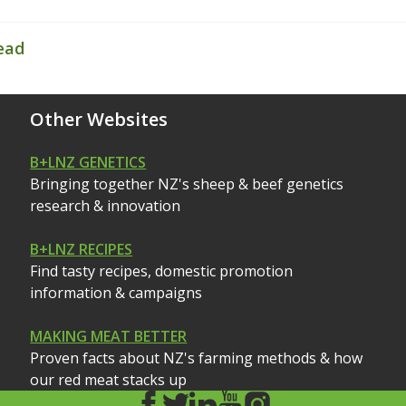
ead
Other Websites
B+LNZ GENETICS
Bringing together NZ's sheep & beef genetics
research & innovation
B+LNZ RECIPES
Find tasty recipes, domestic promotion
information & campaigns
MAKING MEAT BETTER
Proven facts about NZ's farming methods & how
our red meat stacks up