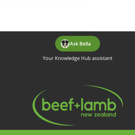
Ask Bella
Your Knowledge Hub assistant