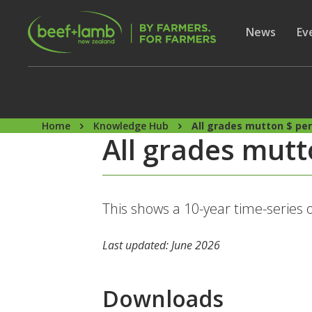
Skip to main content
Secon
Show subme
News
Sh
Ev
Home
Knowledge Hub
All grades mutton $ pe
All grades mutt
This shows a 10-year time-series 
Last updated: June 2026
Downloads