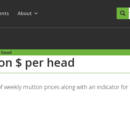
dary Menu
nu for
ow submenu for
ents
About
Show submenu for
r head
on $ per head
of weekly mutton prices along with an indicator for