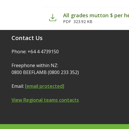
All grades mutton $ per h
PDF
323.92 KB
Contact Us
Phone: +64 4 4739150
Freephone within NZ:
0800 BEEFLAMB (0800 233 352)
Email:
[email protected]
View Regional teams contacts