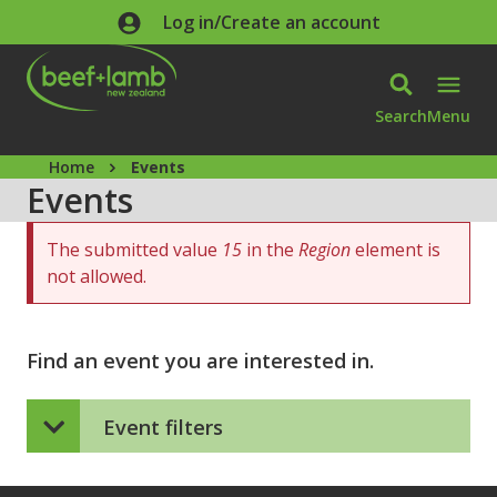
Skip to main content
Log in/Create an account
Search
Menu
Home
Events
Events
Error message
The submitted value
15
in the
Region
element is
not allowed.
Find an event you are interested in.
Event filters