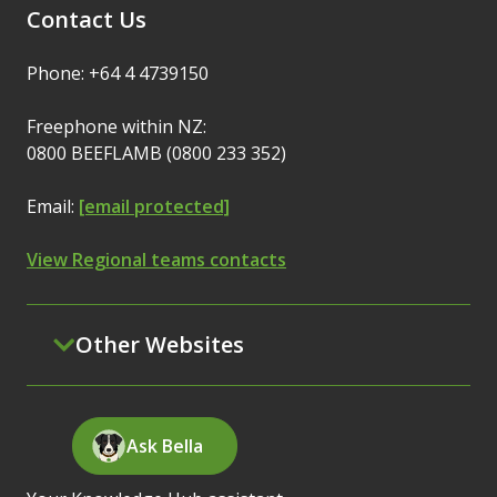
Contact Us
Phone: +64 4 4739150
Freephone within NZ:
0800 BEEFLAMB (0800 233 352)
Email:
[email protected]
View Regional teams contacts
Other Websites
Ask Bella