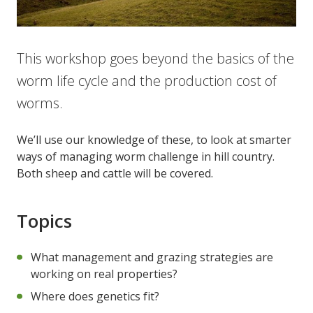
This workshop goes beyond the basics of the
worm life cycle and the production cost of
worms.
We’ll use our knowledge of these, to look at smarter
ways of managing worm challenge in hill country.
Both sheep and cattle will be covered.
Topics
What management and grazing strategies are
working on real properties?
Where does genetics fit?