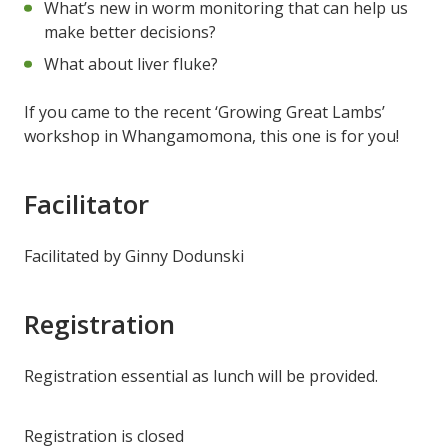
What’s new in worm monitoring that can help us
make better decisions?
What about liver fluke?
If you came to the recent ‘Growing Great Lambs’
workshop in Whangamomona, this one is for you!
Facilitator
Facilitated by Ginny Dodunski
Registration
Registration essential as lunch will be provided.
Registration is closed