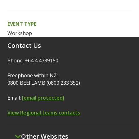
EVENT TYPE
Workshop
Contact Us
Phone: +64 4 4739150
Freephone within NZ:
0800 BEEFLAMB (0800 233 352)
Email:
[email protected]
View Regional teams contacts
Other Websites