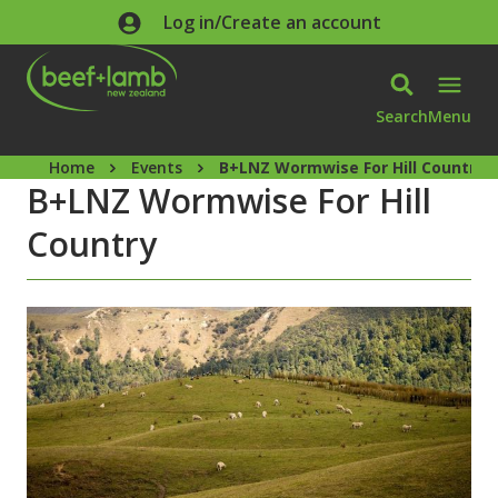
Skip to main content
Log in/Create an account
Search
Menu
Home
Events
B+LNZ Wormwise For Hill Country
B+LNZ Wormwise For Hill
Country