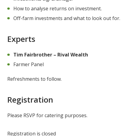
How to analyse returns on investment.
Off-farm investments and what to look out for.
Experts
Tim Fairbrother – Rival Wealth
Farmer Panel
Refreshments to follow.
Registration
Please RSVP for catering purposes.
Registration is closed