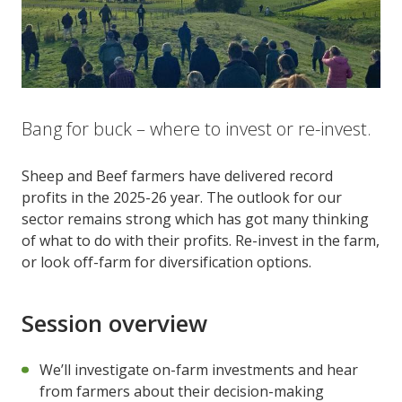
Bang for buck – where to invest or re-invest.
Sheep and Beef farmers have delivered record
profits in the 2025-26 year. The outlook for our
sector remains strong which has got many thinking
of what to do with their profits. Re-invest in the farm,
or look off-farm for diversification options.
Session overview
We’ll investigate on-farm investments and hear
from farmers about their decision-making