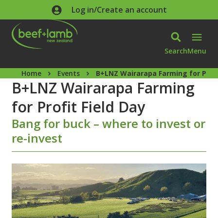
Skip to main content
Log in/Create an account
Search
Menu
Home
Events
B+LNZ Wairarapa Farming for Profi
B+LNZ Wairarapa Farming
for Profit Field Day
Bang for buck – where to invest or
re-invest