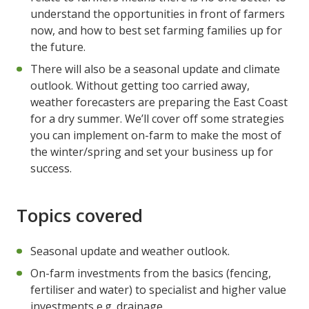
understand the opportunities in front of farmers
now, and how to best set farming families up for
the future.
There will also be a seasonal update and climate
outlook. Without getting too carried away,
weather forecasters are preparing the East Coast
for a dry summer. We’ll cover off some strategies
you can implement on-farm to make the most of
the winter/spring and set your business up for
success.
Topics covered
Seasonal update and weather outlook.
On-farm investments from the basics (fencing,
fertiliser and water) to specialist and higher value
investments e.g. drainage.