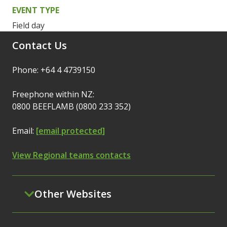
EVENT TYPE
Field day
Contact Us
Phone: +64 4 4739150
Freephone within NZ:
0800 BEEFLAMB (0800 233 352)
Email:
[email protected]
View Regional teams contacts
Other Websites