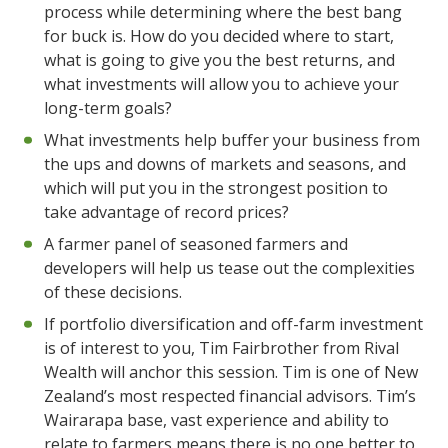
process while determining where the best bang
for buck is. How do you decided where to start,
what is going to give you the best returns, and
what investments will allow you to achieve your
long-term goals?
What investments help buffer your business from
the ups and downs of markets and seasons, and
which will put you in the strongest position to
take advantage of record prices?
A farmer panel of seasoned farmers and
developers will help us tease out the complexities
of these decisions.
If portfolio diversification and off-farm investment
is of interest to you, Tim Fairbrother from Rival
Wealth will anchor this session. Tim is one of New
Zealand’s most respected financial advisors. Tim’s
Wairarapa base, vast experience and ability to
relate to farmers means there is no one better to