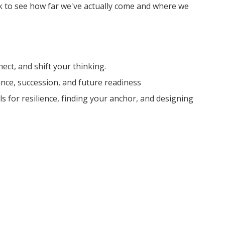
ck to see how far we've actually come and where we
ect, and shift your thinking.
nance, succession, and future readiness
ls for resilience, finding your anchor, and designing