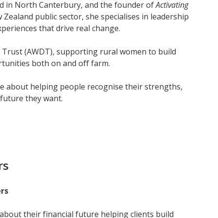
ed in North Canterbury, and the founder of
Activating
 Zealand public sector, she specialises in leadership
xperiences that drive real change.
t Trust (AWDT), supporting rural women to build
tunities both on and off farm.
e about helping people recognise their strengths,
future they want.
rs
rs
bout their financial future helping clients build