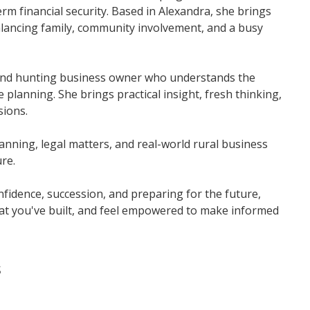
m financial security. Based in Alexandra, she brings
balancing family, community involvement, and a busy
, and hunting business owner who understands the
e planning. She brings practical insight, fresh thinking,
sions.
lanning, legal matters, and real-world rural business
re.
onfidence, succession, and preparing for the future,
at you've built, and feel empowered to make informed
s