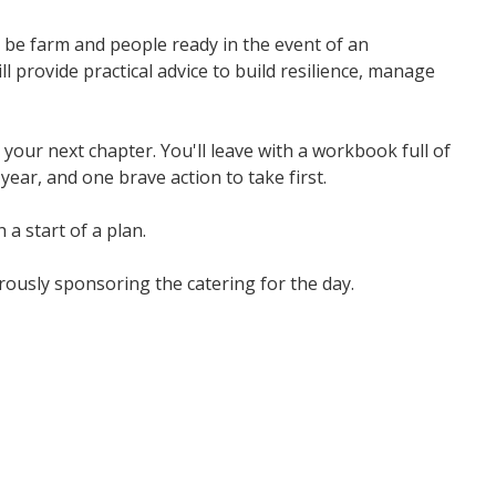
 be farm and people ready in the event of an
 provide practical advice to build resilience, manage
our next chapter. You'll leave with a workbook full of
ear, and one brave action to take first.
 a start of a plan.
ously sponsoring the catering for the day.