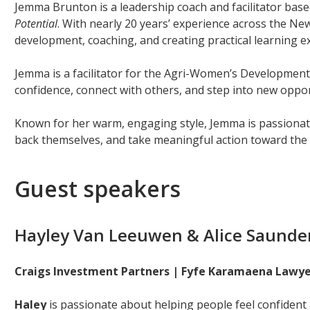
Jemma Brunton is a leadership coach and facilitator bas
Potential
. With nearly 20 years’ experience across the New
development, coaching, and creating practical learning e
Jemma is a facilitator for the Agri-Women’s Developmen
confidence, connect with others, and step into new oppor
Known for her warm, engaging style, Jemma is passionat
back themselves, and take meaningful action toward the 
Guest speakers
Hayley Van Leeuwen & Alice Saunde
Craigs Investment Partners | Fyfe Karamaena Lawye
Haley
is passionate about helping people feel confident a