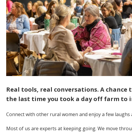
Real tools, real conversations. A chance
the last time you took a day off farm to i
Connect with other rural women and enjoy a few laughs 
Most of us are experts at keeping going. We move throu