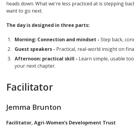
heads down. What we're less practiced at is stepping ba
want to go next.
The day is designed in three parts:
Morning: Connection and mindset -
Step back, conn
Guest speakers -
Practical, real-world insight on fi
Afternoon: practical skill -
Learn simple, usable too
your next chapter.
Facilitator
Jemma Brunton
Facilitator, Agri-Women’s Development Trust