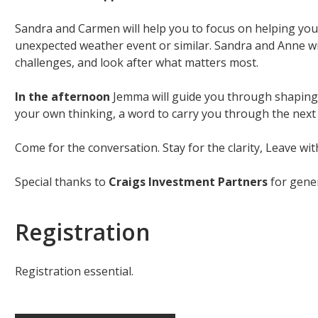
Sandra and Carmen will help you to focus on helping you
unexpected weather event or similar. Sandra and Anne will
challenges, and look after what matters most.
In the afternoon
Jemma will guide you through shaping y
your own thinking, a word to carry you through the next y
Come for the conversation. Stay for the clarity, Leave with
Special thanks to
Craigs Investment Partners
for gener
Registration
Registration essential.