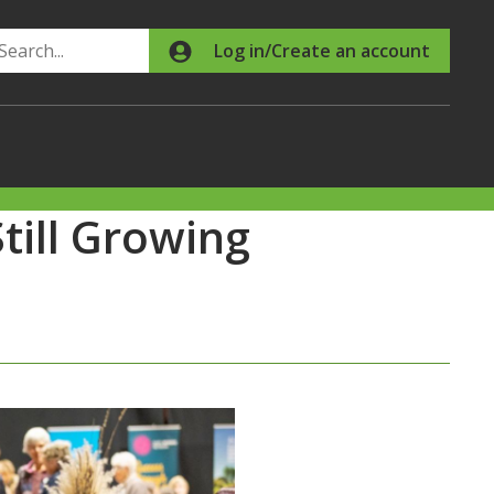
Search
Log in/Create an account
Still Growing