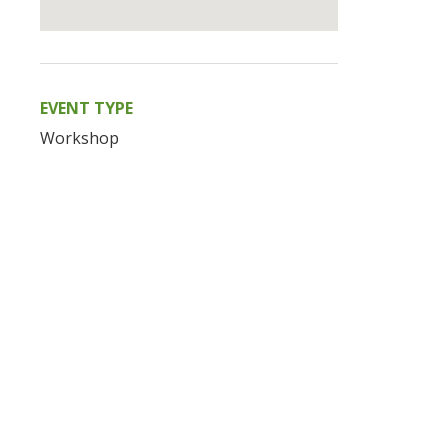
EVENT TYPE
Workshop