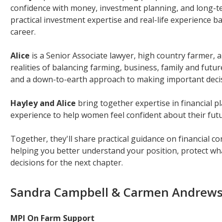
confidence with money, investment planning, and long-ter
practical investment expertise and real-life experience 
career.
Alice
is a Senior Associate lawyer, high country farmer
realities of balancing farming, business, family and futur
and a down-to-earth approach to making important deci
Hayley and Alice
bring together expertise in financial p
experience to help women feel confident about their futu
Together, they'll share practical guidance on financial c
helping you better understand your position, protect wh
decisions for the next chapter.
Sandra Campbell & Carmen Andrew
MPI On Farm Support