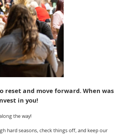
 to reset and move forward. When was
nvest in you!
along the way!
gh hard seasons, check things off, and keep our