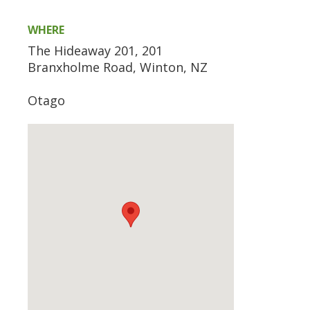
WHERE
The Hideaway 201, 201
Branxholme Road, Winton, NZ
Otago