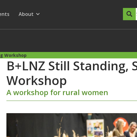
dary Menu
nu for
ow submenu for
ents
About
Show submenu for
ing Workshop
B+LNZ Still Standing, 
Workshop
A workshop for rural women