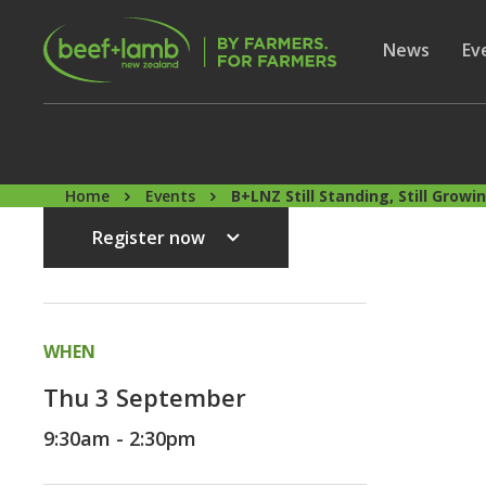
Skip to main content
Secon
Show subme
News
Sh
Ev
Home
Events
B+LNZ Still Standing, Still Grow
Register now
WHEN
Thu 3 September
9:30am - 2:30pm