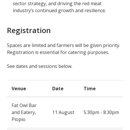
sector strategy, and driving the red meat
industry’s continued growth and resilience.
Registration
Spaces are limited and farmers will be given priority.
Registration is essential for catering purposes.
See dates and sessions below.
Venue
Date
Time
Fat Owl Bar
and Eatery,
11 August
5:30pm - 8:30pm
Piopio