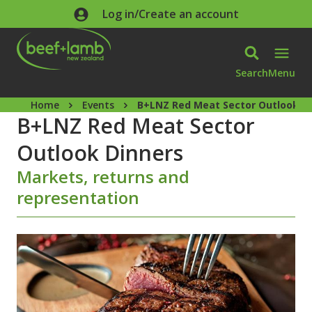
Skip to main content
Log in/Create an account
Search
Menu
Home
Events
B+LNZ Red Meat Sector Outlook D
B+LNZ Red Meat Sector
Outlook Dinners
Markets, returns and
representation