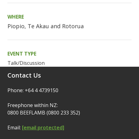
WHERE
Piopio, Te Akau and Rotorua
EVENT TYPE
Talk/Discussion
Contact Us
Phone: +64 4 4739150
Freephone within NZ:
0800 BEEFLAMB (0800 233 352)
Email:
[email protected]