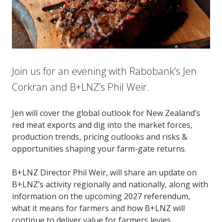
Join us for an evening with Rabobank’s Jen
Corkran and B+LNZ’s Phil Weir.
Jen will cover the global outlook for New Zealand’s
red meat exports and dig into the market forces,
production trends, pricing outlooks and risks &
opportunities shaping your farm-gate returns.
B+LNZ Director Phil Weir, will share an update on
B+LNZ’s activity regionally and nationally, along with
information on the upcoming 2027 referendum,
what it means for farmers and how B+LNZ will
continue to deliver value for farmers levies.