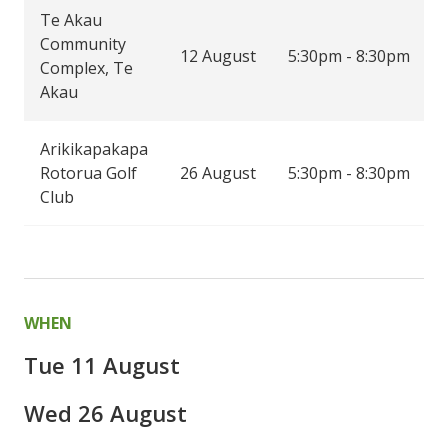
Te Akau
Community
12 August
5:30pm - 8:30pm
Complex, Te
Akau
Arikikapakapa
Rotorua Golf
26 August
5:30pm - 8:30pm
Club
WHEN
Tue 11 August
Wed 26 August