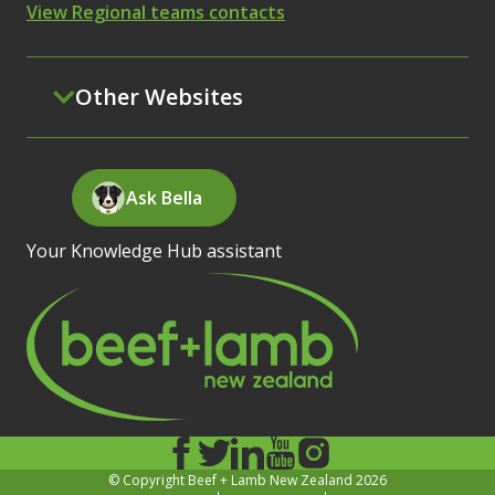
View Regional teams contacts
Other Websites
Ask Bella
Your Knowledge Hub assistant
© Copyright Beef + Lamb New Zealand 2026