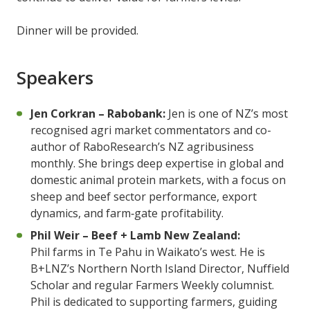
Dinner will be provided.
Speakers
Jen Corkran – Rabobank:
Jen is one of NZ’s most
recognised agri market commentators and co-
author of RaboResearch’s NZ agribusiness
monthly. She brings deep expertise in global and
domestic animal protein markets, with a focus on
sheep and beef sector performance, export
dynamics, and farm‑gate profitability.
Phil Weir – Beef + Lamb New Zealand:
Phil farms in Te Pahu in Waikato’s west. He is
B+LNZ’s Northern North Island Director, Nuffield
Scholar and regular Farmers Weekly columnist.
Phil is dedicated to supporting farmers, guiding