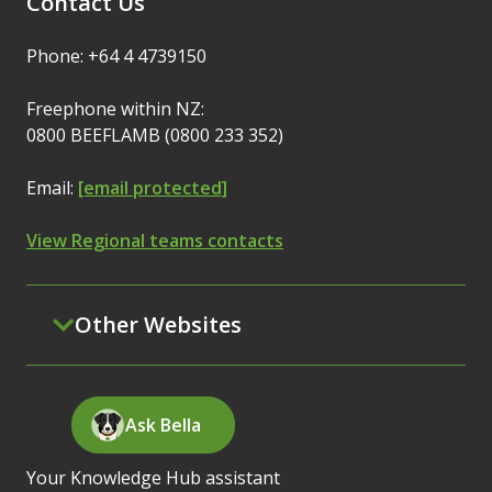
Contact Us
Phone: +64 4 4739150
Freephone within NZ:
0800 BEEFLAMB (0800 233 352)
Email:
[email protected]
View Regional teams contacts
Other Websites
Ask Bella
Your Knowledge Hub assistant