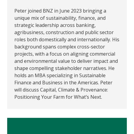
Peter joined BNZ in June 2023 bringing a
unique mix of sustainability, finance, and
strategic leadership across banking,
agribusiness, construction and public sector
roles both domestically and internationally. His
background spans complex cross-sector
projects, with a focus on aligning commercial
and environmental value to deliver impact and
shape compelling stakeholder narratives. He
holds an MBA specializing in Sustainable
Finance and Business in the Americas. Peter
will discuss Capital, Climate & Provenance:
Positioning Your Farm for What’s Next.