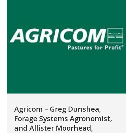
Agricom – Greg Dunshea,
Forage Systems Agronomist,
and Allister Moorhead,