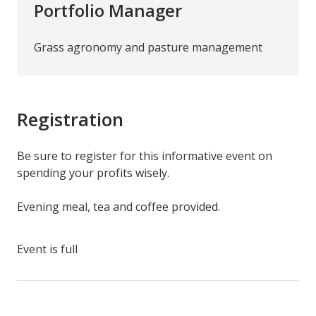
Portfolio Manager
Grass agronomy and pasture management
Registration
Be sure to register for this informative event on
spending your profits wisely.
Evening meal, tea and coffee provided.
Event is full