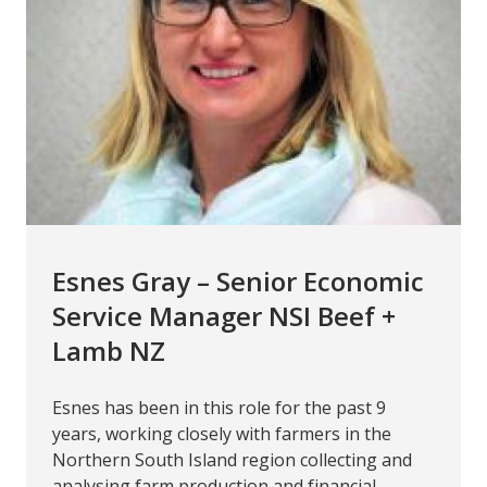
Esnes Gray – Senior Economic
Service Manager NSI Beef +
Lamb NZ
Esnes has been in this role for the past 9
years, working closely with farmers in the
Northern South Island region collecting and
analysing farm production and financial