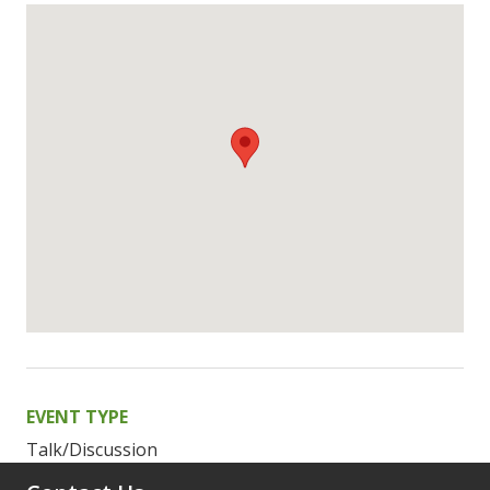
EVENT TYPE
Talk/Discussion