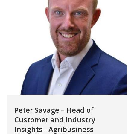
Peter Savage – Head of
Customer and Industry
Insights - Agribusiness