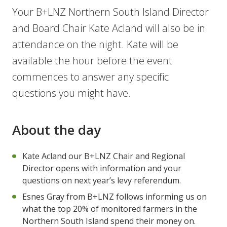
Your B+LNZ Northern South Island Director
and Board Chair Kate Acland will also be in
attendance on the night. Kate will be
available the hour before the event
commences to answer any specific
questions you might have.
About the day
Kate Acland our B+LNZ Chair and Regional
Director opens with information and your
questions on next year’s levy referendum.
Esnes Gray from B+LNZ follows informing us on
what the top 20% of monitored farmers in the
Northern South Island spend their money on.