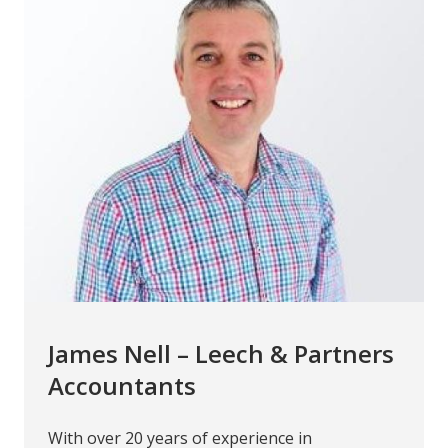
James Nell – Leech & Partners
Accountants
With over 20 years of experience in