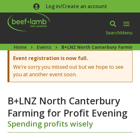
Skip to main content
Log in/Create an account
Search
Menu
Home
Events
B+LNZ North Canterbury Farming f
Warning message
Event registration is now full.
We’re sorry you missed out but we hope to see
you at another event soon.
B+LNZ North Canterbury
Farming for Profit Evening
Spending profits wisely