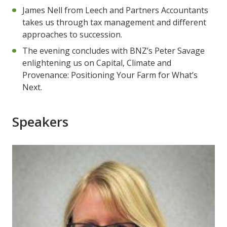
James Nell from Leech and Partners Accountants
takes us through tax management and different
approaches to succession.
The evening concludes with BNZ’s Peter Savage
enlightening us on Capital, Climate and
Provenance: Positioning Your Farm for What’s
Next.
Speakers