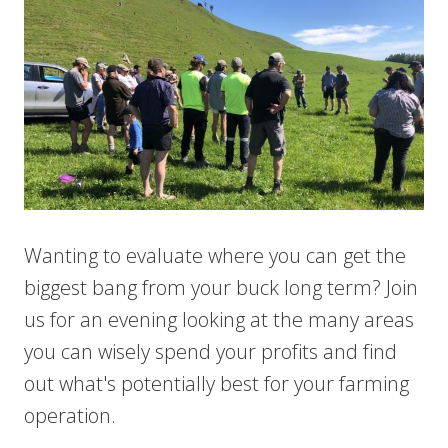
Wanting to evaluate where you can get the
biggest bang from your buck long term? Join
us for an evening looking at the many areas
you can wisely spend your profits and find
out what's potentially best for your farming
operation.