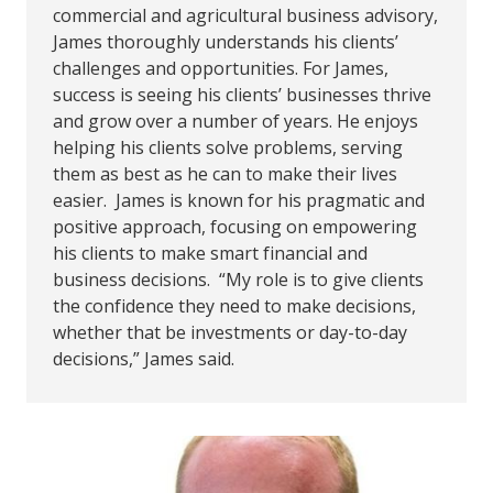
commercial and agricultural business advisory,
James thoroughly understands his clients’
challenges and opportunities. For James,
success is seeing his clients’ businesses thrive
and grow over a number of years. He enjoys
helping his clients solve problems, serving
them as best as he can to make their lives
easier. James is known for his pragmatic and
positive approach, focusing on empowering
his clients to make smart financial and
business decisions. “My role is to give clients
the confidence they need to make decisions,
whether that be investments or day-to-day
decisions,” James said.