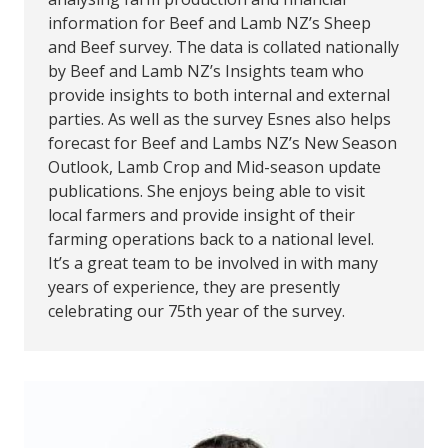
information for Beef and Lamb NZ’s Sheep
and Beef survey. The data is collated nationally
by Beef and Lamb NZ’s Insights team who
provide insights to both internal and external
parties. As well as the survey Esnes also helps
forecast for Beef and Lambs NZ’s New Season
Outlook, Lamb Crop and Mid-season update
publications. She enjoys being able to visit
local farmers and provide insight of their
farming operations back to a national level.
It’s a great team to be involved in with many
years of experience, they are presently
celebrating our 75th year of the survey.