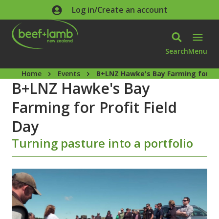
Skip to main content
Log in/Create an account
Search
Menu
Home
Events
B+LNZ Hawke's Bay Farming for Pro
B+LNZ Hawke's Bay
Farming for Profit Field
Day
Turning pasture into a portfolio