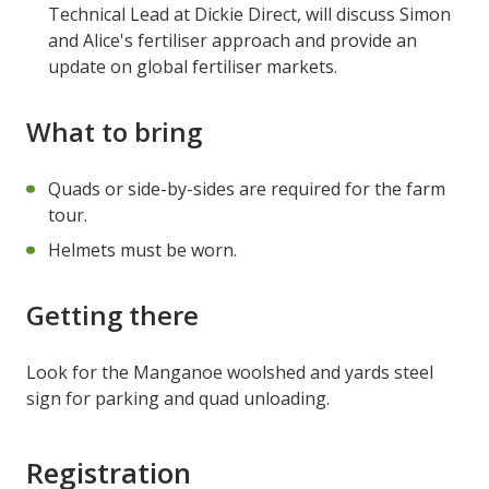
Technical Lead at Dickie Direct, will discuss Simon
and Alice's fertiliser approach and provide an
update on global fertiliser markets.
What to bring
Quads or side-by-sides are required for the farm
tour.
Helmets must be worn.
Getting there
Look for the Manganoe woolshed and yards steel
sign for parking and quad unloading.
Registration