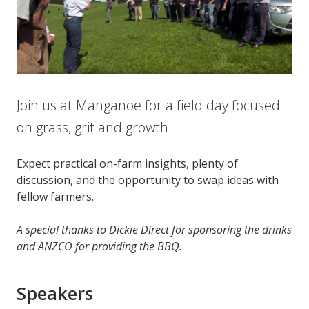
Join us at Manganoe for a field day focused
on grass, grit and growth.
Expect practical on-farm insights, plenty of
discussion, and the opportunity to swap ideas with
fellow farmers.
A special thanks to Dickie Direct for sponsoring the drinks
and ANZCO for providing the BBQ.
Speakers