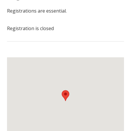
Registrations are essential.
Registration is closed