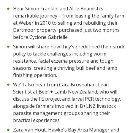
Hear Simon Franklin and Alice Beamish's
remarkable journey – from leasing the family farm
at Weber in 2010 to selling and rebuilding their
Dartmoor property, purchased just two months
before Cyclone Gabrielle.
Simon will share how they've redefined their stock
policy to tackle challenges including worm
resistance, facial eczema pressure and tough
seasons, creating a thriving bull beef and lamb
finishing operation.
We'll also hear from Cara Brosnahan, Lead
Scientist at Beef + Lamb New Zealand, who will
discuss the FE project and larval PCR technology,
alongside farmers involved in B+LNZ livestock
parasite management groups sharing their
practical experiences.
Zara Van Hout, Hawke's Bay Area Manager and