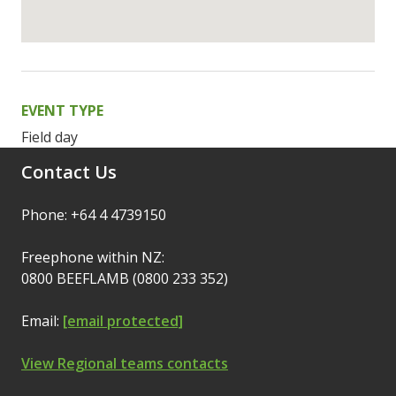
EVENT TYPE
Field day
Contact Us
Phone: +64 4 4739150
Freephone within NZ:
0800 BEEFLAMB (0800 233 352)
Email:
[email protected]
View Regional teams contacts