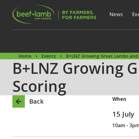
Skip to main content
Secon
Show subme
News
Sh
Ev
Home
Events
B+LNZ Growing Great Lambs and 
B+LNZ Growing G
Scoring
When
Back
15 July
10am - 3p