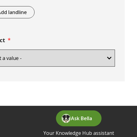
dd landline
ct
Ask Bella
Your Knowledge Hub assistant