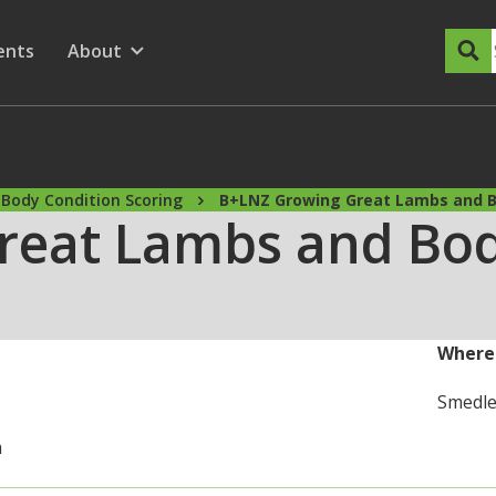
dary Menu
nu for
ow submenu for
ents
About
Show submenu for
Body Condition Scoring
B+LNZ Growing Great Lambs and B
reat Lambs and Bod
Where
Smedle
m