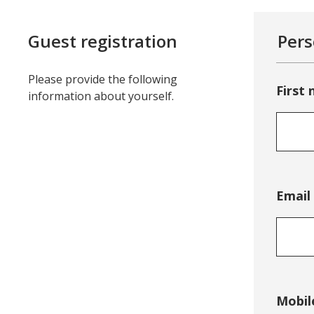
Guest registration
Pers
Please provide the following
First
information about yourself.
Email
Mobil