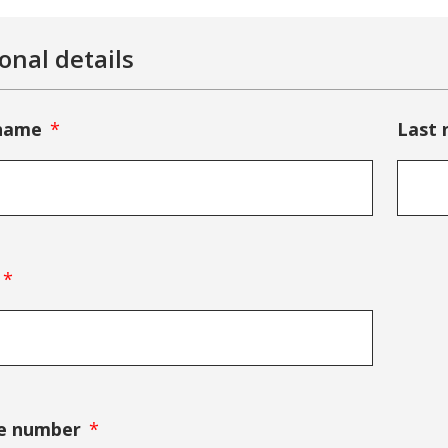
onal details
 name
Last
e number