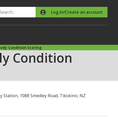
Search
Log in/Create an account
ody Condition Scoring
y Condition
y Station, 1088 Smedley Road, Tikokino, NZ