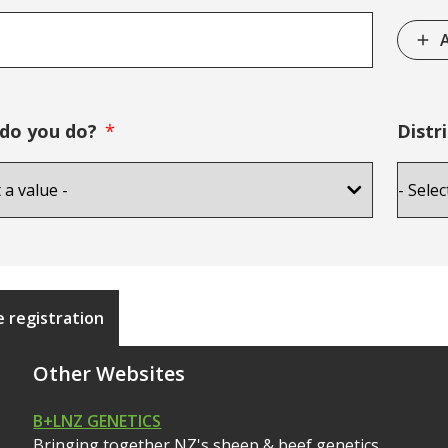
A
do you do?
Distri
 registration
Other Websites
B+LNZ GENETICS
Bringing together NZ's sheep & beef genetics