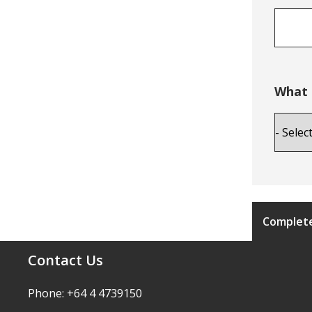
What 
Complete
Contact Us
Phone: +64 4 4739150