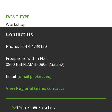
EVENT TYPE
Workshop
Contact Us
Phone: +64 4 4739150
Freephone within NZ:
0800 BEEFLAMB (0800 233 352)
Email:
[email protected]
View Regional teams contacts
Other Websites