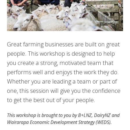
Great farming businesses are built on great
people. This workshop is designed to help
you create a strong, motivated team that
performs well and enjoys the work they do.
Whether you are leading a team or part of
one, this session will give you the confidence
to get the best out of your people.
This workshop is brought to you by B+LNZ, DairyNZ and
Wairarapa Economic Development Strategy (WEDS).