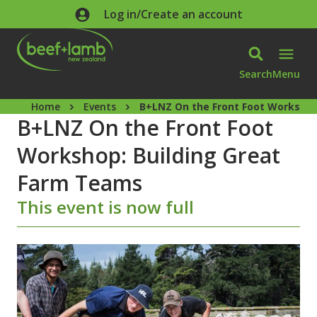
Skip to main content
Log in/Create an account
Search
Menu
Home
Events
B+LNZ On the Front Foot Workshop
B+LNZ On the Front Foot
Workshop: Building Great
Farm Teams
This event is now full