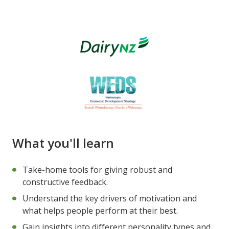
What you'll learn
Take-home tools for giving robust and
constructive feedback.
Understand the key drivers of motivation and
what helps people perform at their best.
Gain insights into different personality types and