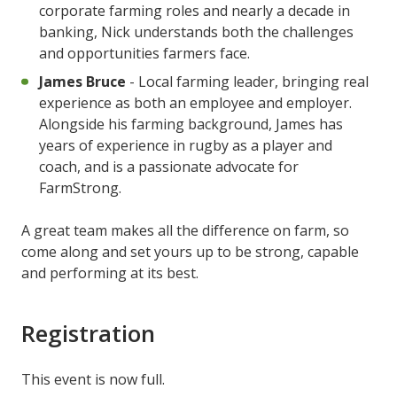
corporate farming roles and nearly a decade in
banking, Nick understands both the challenges
and opportunities farmers face.
James Bruce
- Local farming leader, bringing real
experience as both an employee and employer.
Alongside his farming background, James has
years of experience in rugby as a player and
coach, and is a passionate advocate for
FarmStrong.
A great team makes all the difference on farm, so
come along and set yours up to be strong, capable
and performing at its best.
Registration
This event is now full.