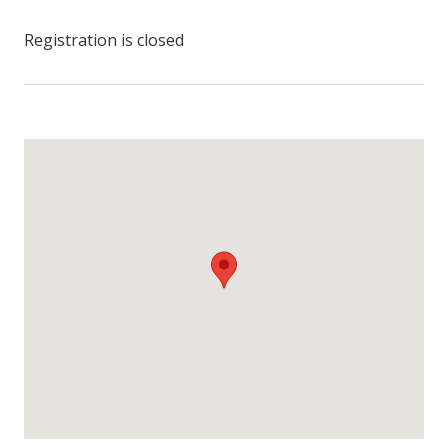
Registration is closed