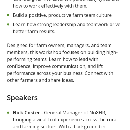
how to work effectively with them.
Build a positive, productive farm team culture.
Learn how strong leadership and teamwork drive
better farm results.
Designed for farm owners, managers, and team
members, this workshop focuses on building high-
performing teams. Learn how to lead with
confidence, improve communication, and lift
performance across your business. Connect with
other farmers and share ideas.
Speakers
Nick Coster
- General Manager of No8HR,
bringing a wealth of experience across the rural
and farming sectors. With a background in