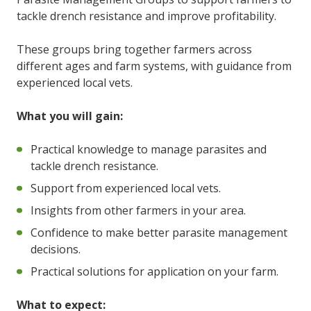
tackle drench resistance and improve profitability.
These groups bring together farmers across
different ages and farm systems, with guidance from
experienced local vets.
What you will gain:
Practical knowledge to manage parasites and
tackle drench resistance.
Support from experienced local vets.
Insights from other farmers in your area.
Confidence to make better parasite management
decisions.
Practical solutions for application on your farm.
What to expect: