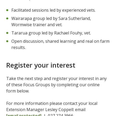
Facilitated sessions led by experienced vets.
Wairarapa group led by Sara Sutherland,
Wormwise trainer and vet.
Tararua group led by Rachael Fouhy, vet.
Open discussion, shared learning and real on farm
results.
Register your interest
Take the next step and register your interest in any
of these Focus Groups by completing our online
form below.
For more information please contact your local
Extension Manager Lesley Coppell: email
[email protected]
| 027 274 3966