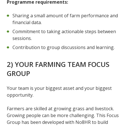
Programme requirements:
Sharing a small amount of farm performance and
financial data.
Commitment to taking actionable steps between
sessions.
Contribution to group discussions and learning.
2) YOUR FARMING TEAM FOCUS
GROUP
Your team is your biggest asset and your biggest
opportunity.
Farmers are skilled at growing grass and livestock.
Growing people can be more challenging. This Focus
Group has been developed with No8HR to build