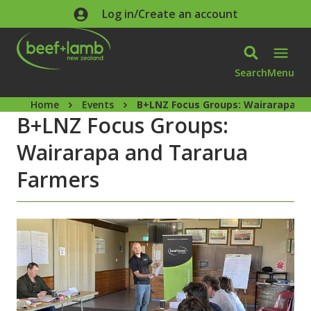
Skip to main content
Log in/Create an account
Search
Menu
Home
Events
B+LNZ Focus Groups: Wairarapa a
B+LNZ Focus Groups:
Wairarapa and Tararua
Farmers