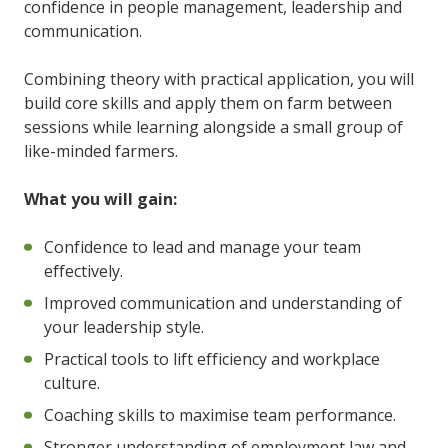
confidence in people management, leadership and
communication.
Combining theory with practical application, you will
build core skills and apply them on farm between
sessions while learning alongside a small group of
like-minded farmers.
What you will gain:
Confidence to lead and manage your team
effectively.
Improved communication and understanding of
your leadership style.
Practical tools to lift efficiency and workplace
culture.
Coaching skills to maximise team performance.
Stronger understanding of employment law and