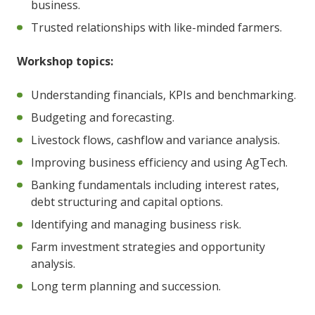
business.
Trusted relationships with like-minded farmers.
Workshop topics:
Understanding financials, KPIs and benchmarking.
Budgeting and forecasting.
Livestock flows, cashflow and variance analysis.
Improving business efficiency and using AgTech.
Banking fundamentals including interest rates,
debt structuring and capital options.
Identifying and managing business risk.
Farm investment strategies and opportunity
analysis.
Long term planning and succession.