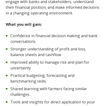
engage with banks and stakeholders, understand
their financial position, and make informed decisions
in a changing operating environment.
What you will gain:
Confidence in financial decision making and bank
conversations.
Stronger understanding of profit and loss,
balance sheets and cashflow.
Improved ability to manage risk and plan for
uncertainty.
Practical budgeting, forecasting and
benchmarking skills.
Shared learning with farmers facing similar
challenges.
Tools and insights for direct application to your