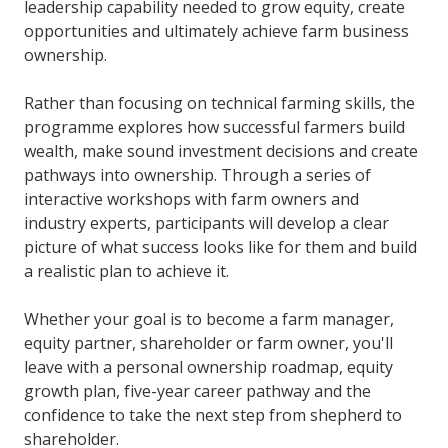
leadership capability needed to grow equity, create
opportunities and ultimately achieve farm business
ownership.
Rather than focusing on technical farming skills, the
programme explores how successful farmers build
wealth, make sound investment decisions and create
pathways into ownership. Through a series of
interactive workshops with farm owners and
industry experts, participants will develop a clear
picture of what success looks like for them and build
a realistic plan to achieve it.
Whether your goal is to become a farm manager,
equity partner, shareholder or farm owner, you'll
leave with a personal ownership roadmap, equity
growth plan, five-year career pathway and the
confidence to take the next step from shepherd to
shareholder.