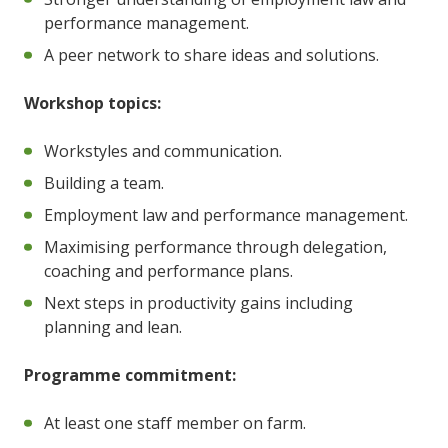
performance management.
A peer network to share ideas and solutions.
Workshop topics:
Workstyles and communication.
Building a team.
Employment law and performance management.
Maximising performance through delegation,
coaching and performance plans.
Next steps in productivity gains including
planning and lean.
Programme commitment:
At least one staff member on farm.