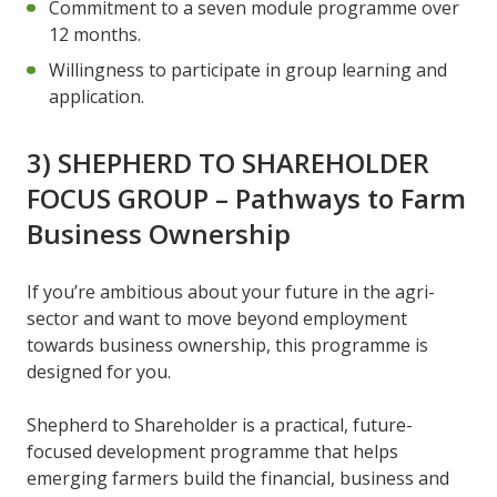
Commitment to a seven module programme over
12 months.
Willingness to participate in group learning and
application.
3) SHEPHERD TO SHAREHOLDER
FOCUS GROUP – Pathways to Farm
Business Ownership
If you’re ambitious about your future in the agri-
sector and want to move beyond employment
towards business ownership, this programme is
designed for you.
Shepherd to Shareholder is a practical, future-
focused development programme that helps
emerging farmers build the financial, business and