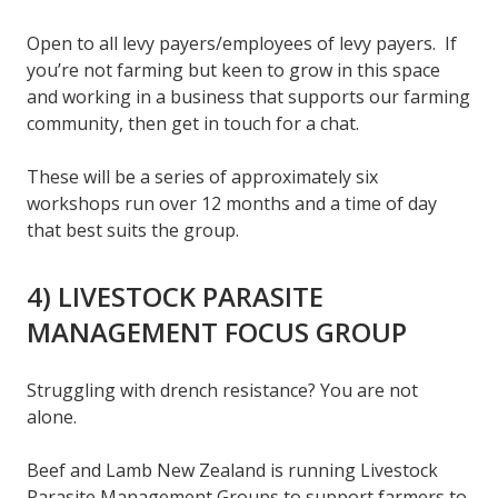
Open to all levy payers/employees of levy payers. If
you’re not farming but keen to grow in this space
and working in a business that supports our farming
community, then get in touch for a chat.
These will be a series of approximately six
workshops run over 12 months and a time of day
that best suits the group.
4) LIVESTOCK PARASITE
MANAGEMENT FOCUS GROUP
Struggling with drench resistance? You are not
alone.
Beef and Lamb New Zealand is running Livestock
Parasite Management Groups to support farmers to