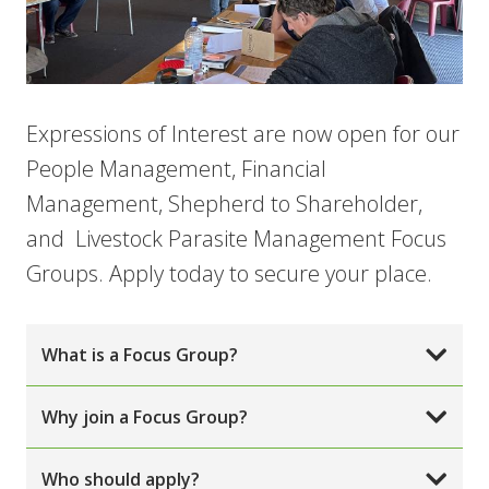
Expressions of Interest are now open for our
People Management, Financial
Management, Shepherd to Shareholder,
and Livestock Parasite Management Focus
Groups. Apply today to secure your place.
What is a Focus Group?
Why join a Focus Group?
Who should apply?