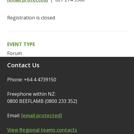
Registration is closed
EVENT TYPE
Forum
Contact Us
Phone: +64 4 4739150
Freephone within NZ:
0800 BEEFLAMB (0800 233 352)
Email:
[email protected]
View Regional teams contacts