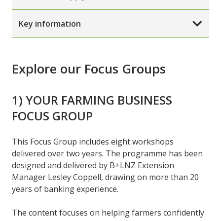
Key information
Explore our Focus Groups
1) YOUR FARMING BUSINESS
FOCUS GROUP
This Focus Group includes eight workshops
delivered over two years. The programme has been
designed and delivered by B+LNZ Extension
Manager Lesley Coppell, drawing on more than 20
years of banking experience.
The content focuses on helping farmers confidently