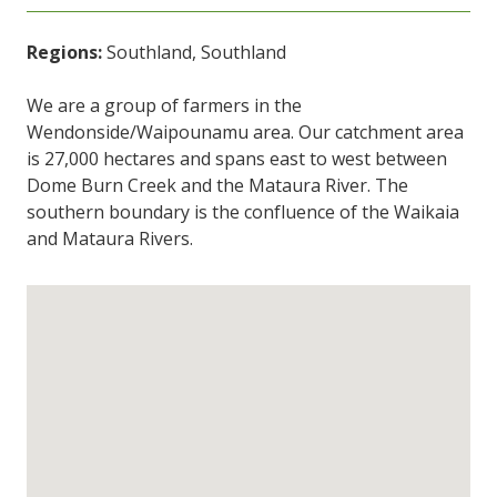
Regions:
Southland, Southland
We are a group of farmers in the
Wendonside/Waipounamu area. Our catchment area
is 27,000 hectares and spans east to west between
Dome Burn Creek and the Mataura River. The
southern boundary is the confluence of the Waikaia
and Mataura Rivers.