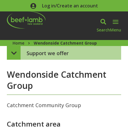
Skip to main content
Log in/Create an account
Search
Menu
Home
Wendonside Catchment Group
Support we offer
Wendonside Catchment
Group
Catchment Community Group
Catchment area