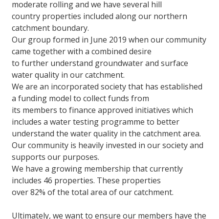
moderate rolling and we have several hill
country properties included along our northern
catchment boundary.
Our group formed in June 2019 when our community
came together with a combined desire
to further understand groundwater and surface
water quality in our catchment.
We are an incorporated society that has established
a funding model to collect funds from
its members to finance approved initiatives which
includes a water testing programme to better
understand the water quality in the catchment area.
Our community is heavily invested in our society and
supports our purposes.
We have a growing membership that currently
includes 46 properties. These properties
over 82% of the total area of our catchment.
Ultimately, we want to ensure our members have the