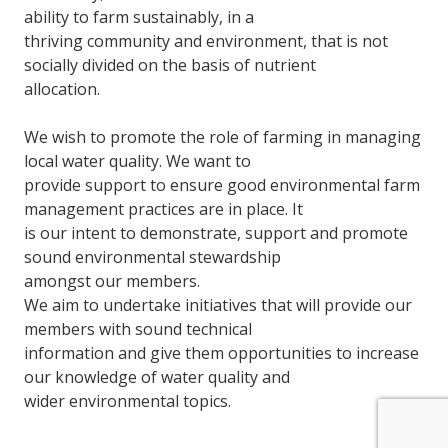
ability to farm sustainably, in a
thriving community and environment, that is not
socially divided on the basis of nutrient
allocation.
We wish to promote the role of farming in managing
local water quality. We want to
provide support to ensure good environmental farm
management practices are in place. It
is our intent to demonstrate, support and promote
sound environmental stewardship
amongst our members.
We aim to undertake initiatives that will provide our
members with sound technical
information and give them opportunities to increase
our knowledge of water quality and
wider environmental topics.