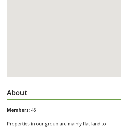
About
Members:
46
Properties in our group are mainly flat land to