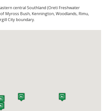
astern central Southland (Oreti Freshwater
 of Myross Bush, Kennington, Woodlands, Rimu,
gill City boundary.