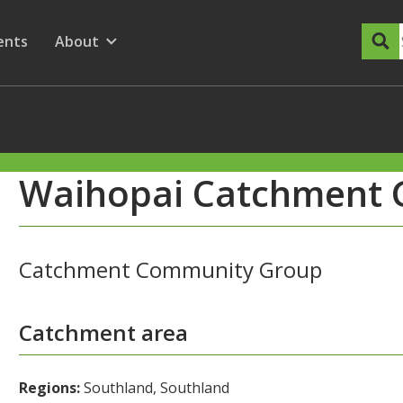
dary Menu
nu for
ow submenu for
ents
About
Show submenu for
Waihopai Catchment 
Catchment Community Group
Catchment area
Regions:
Southland, Southland