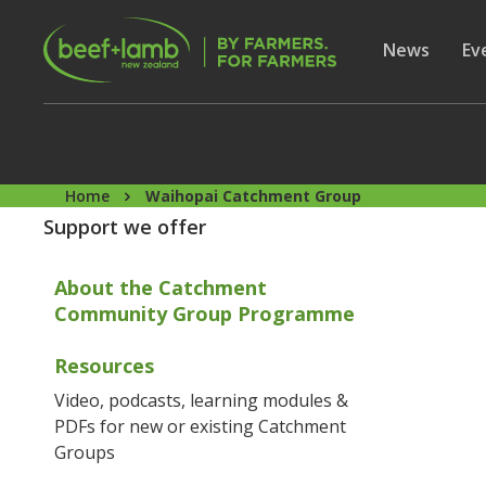
Skip to main content
Secon
Show subme
News
Sh
Ev
Home
Waihopai Catchment Group
Support we offer
About the Catchment
Community Group Programme
Resources
Video, podcasts, learning modules &
PDFs for new or existing Catchment
Groups