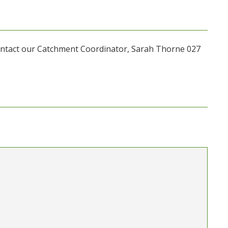
contact our Catchment Coordinator, Sarah Thorne 027