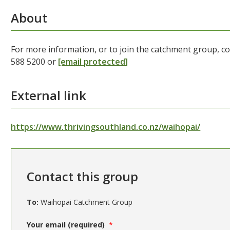
About
For more information, or to join the catchment group, 
588 5200 or
[email protected]
External link
https://www.thrivingsouthland.co.nz/waihopai/
Contact this group
To:
Waihopai Catchment Group
Your email (required)