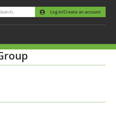
Search
Log in/Create an account
Group