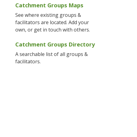
Catchment Groups Maps
See where existing groups &
facilitators are located. Add your
own, or get in touch with others.
Catchment Groups Directory
A searchable list of all groups &
facilitators.