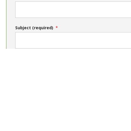
Subject (required)
Message (required)
Send message