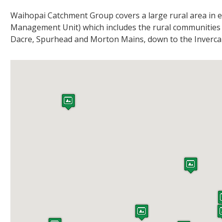
Waihopai Catchment Group covers a large rural area in e
Management Unit) which includes the rural communities
Dacre, Spurhead and Morton Mains, down to the Invercar