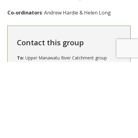
Co-ordinators
: Andrew Hardie & Helen Long
Contact this group
To:
Upper Manawatu River Catchment group
Your email (required)
Subject (required)
Message (required)