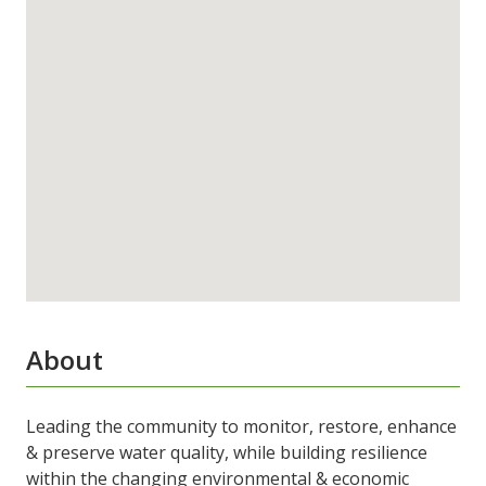
About
Leading the community to monitor, restore, enhance
& preserve water quality, while building resilience
within the changing environmental & economic