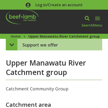
Skip to main content
Log in/Create an account
Search
Menu
Home
Upper Manawatu River Catchment group
Support we offer
Upper Manawatu River
Catchment group
Catchment Community Group
Catchment area