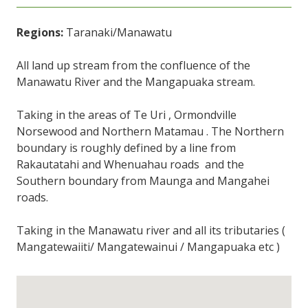
Regions:
Taranaki/Manawatu
All land up stream from the confluence of the
Manawatu River and the Mangapuaka stream.
Taking in the areas of Te Uri , Ormondville
Norsewood and Northern Matamau . The Northern
boundary is roughly defined by a line from
Rakautatahi and Whenuahau roads and the
Southern boundary from Maunga and Mangahei
roads.
Taking in the Manawatu river and all its tributaries (
Mangatewaiiti/ Mangatewainui / Mangapuaka etc )