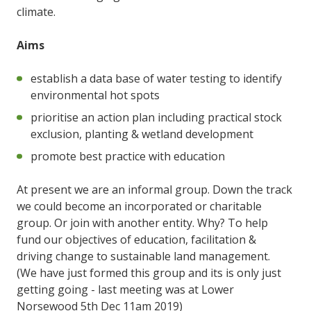
climate.
Aims
establish a data base of water testing to identify
environmental hot spots
prioritise an action plan including practical stock
exclusion, planting & wetland development
promote best practice with education
At present we are an informal group. Down the track
we could become an incorporated or charitable
group. Or join with another entity. Why? To help
fund our objectives of education, facilitation &
driving change to sustainable land management.
(We have just formed this group and its is only just
getting going - last meeting was at Lower
Norsewood 5th Dec 11am 2019)